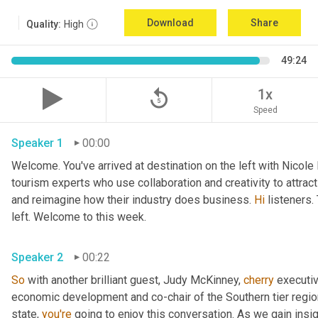
Download
Share
Quality:
High
49:24
replay_5
1x
Speed
Speaker 1
00:00
Welcome. You've arrived at destination on the left with Nicole
tourism experts who use collaboration and creativity to attrac
and reimagine how their industry does business. 
Hi
 listeners.
left. Welcome to this week. 
Speaker 2
00:22
So
 with another brilliant guest, Judy McKinney, 
cherry
 executiv
economic development and co-chair of the Southern tier regi
state, 
you're
 going to enjoy this conversation. As we gain insi