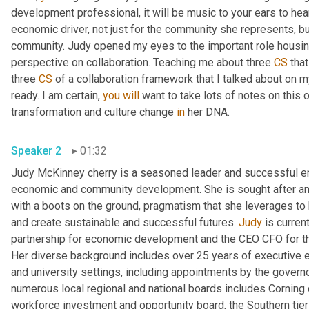
development professional, it will be music to your ears to hea
economic driver, not just for the community she represents, bu
community. Judy opened my eyes to the important role housing
perspective on collaboration. Teaching me about three 
CS
 tha
three 
CS
 of a collaboration framework that I talked about on m
ready. I am certain, 
you
will
 want to take lots of notes on this o
transformation and culture change 
in
 her DNA. 
Speaker 2
01:32
Judy McKinney cherry is a seasoned leader and successful ent
economic and community development. She is sought after and 
with a boots on the ground, pragmatism that she leverages to 
and create sustainable and successful futures. 
Judy
 is curren
partnership for economic development and the CEO CFO for th
Her diverse background includes over 25 years of executive ex
and university settings, including appointments by the gover
numerous local regional and national boards includes Corning 
workforce investment and opportunity board, the Southern tier c