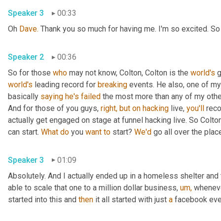
Speaker 3
00:33
Oh 
Dave.
 Thank you so much for having me. I'm so excited. S
Speaker 2
00:36
So for those 
who
 may not know, Colton, Colton is the 
world's
 
world's
 leading record for 
breaking
 events. He also, one of my 
basically 
saying
he's
failed
 the most more than any of my other 
And for those of you guys, 
right,
but
on
hacking
 live, 
you'll
 rec
actually get engaged on stage at funnel hacking live. So Colto
can start. 
What
do
 you 
want
to
 start? 
We'd
 go all over the plac
Speaker 3
01:09
Absolutely. And I actually ended up in a homeless shelter and 
able to scale that one to a million dollar business, 
um,
 wheneve
started into this and 
then
 it all started with just 
a
 facebook eve