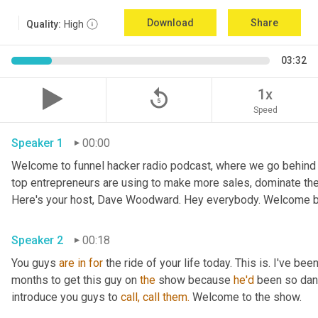
Download
Share
Quality:
High
03:32
replay_5
1x
Speed
Speaker 1
00:00
Welcome to funnel hacker radio podcast, where we go behind t
top entrepreneurs are using to make more sales, dominate the
Here's your host, Dave Woodward. Hey everybody. Welcome b
Speaker 2
00:18
You guys 
are
in
for
 the ride of your life today. This is. I've bee
months to get this guy on 
the
 show because 
he'd
 been so dan
introduce you guys to 
call,
call
them.
 Welcome to the show.