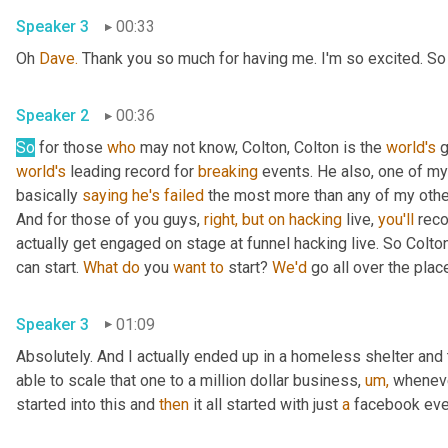
Speaker 3
00:33
Oh 
Dave.
 Thank you so much for having me. I'm so excited. S
Speaker 2
00:36
So
 for those 
who
 may not know, Colton, Colton is the 
world's
 
world's
 leading record for 
breaking
 events. He also, one of my 
basically 
saying
he's
failed
 the most more than any of my other 
And for those of you guys, 
right,
but
on
hacking
 live, 
you'll
 rec
actually get engaged on stage at funnel hacking live. So Colto
can start. 
What
do
 you 
want
to
 start? 
We'd
 go all over the plac
Speaker 3
01:09
Absolutely. And I actually ended up in a homeless shelter and 
able to scale that one to a million dollar business, 
um,
 wheneve
started into this and 
then
 it all started with just 
a
 facebook eve