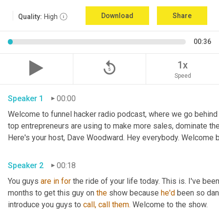
Download
Share
Quality:
High
00:36
replay_5
1x
Speed
Speaker 1
00:00
Welcome to funnel hacker radio podcast, where we go behind t
top entrepreneurs are using to make more sales, dominate the
Here's your host, Dave Woodward. Hey everybody. Welcome b
Speaker 2
00:18
You guys 
are
in
for
 the ride of your life today. This is. I've bee
months to get this guy on 
the
 show because 
he'd
 been so dan
introduce you guys to 
call,
call
them.
 Welcome to the show.