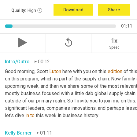
Download
Share
Quality:
High
01:11
replay_5
1x
Speed
Intro/Outro
00:12
Good morning, Scott 
Luton
 here with you on this 
edition
 of th
on this program, which is part of the supply chain. Now family
upcoming week, and then we share some of the most relevant 
mostly business focused with a little dab global supply chain.
outside of our primary realm. So I invite you to join me on this
significant leaders, companies innovations, and perhaps lesso
let's dive 
in
to
 this week in business history
Kelly Barner
01:11