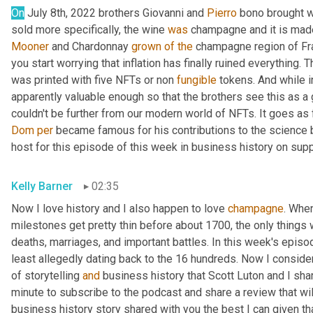
On
 July 8th, 2022 brothers Giovanni and 
Pierro
 bono brought w
sold more specifically, the wine 
was
 champagne and it is mad
Mooner
 and Chardonnay 
grown
of
the
 champagne region of Fr
you start worrying that inflation has finally ruined everything. Th
was printed with five NFTs or non 
fungible
 tokens. And while i
apparently valuable enough so that the brothers see this as a
couldn't be further from our modern world of NFTs. It goes as
Dom
per
 became famous for his contributions to the science 
host for this episode of this week in business history on supp
Kelly Barner
02:35
Now I love history and I also happen to love 
champagne
. Whe
milestones get pretty thin before about 1700, the only things w
deaths, marriages, and important battles. In this week's episod
least allegedly dating back to the 16 hundreds. Now I consider 
of storytelling 
and
 business history that Scott Luton and I sha
minute to subscribe to the podcast and share a review that wil
business history story shared with you the best I can given that