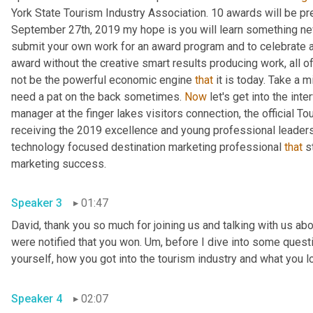
York State Tourism Industry Association. 10 awards will be pr
September 27th, 2019 my hope is you will learn something new
submit your own work for an award program and to celebrate al
award without the creative smart results producing work, all of
not be the powerful economic engine 
that
 it is today. Take a m
need a pat on the back sometimes. 
Now
 let's get into the inte
manager at the finger lakes visitors connection, the official T
receiving the 2019 excellence and young professional leaders
technology focused destination marketing professional 
that
 s
marketing success.
Speaker 3
01:47
David, thank you so much for joining us and talking with us abo
were notified that you won. 
Um,
 before I dive into some quest
yourself, how you got into the tourism industry and what you l
Speaker 4
02:07