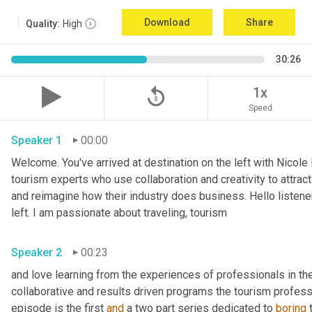
Download
Share
Quality:
High
30:26
replay_5
1x
Speed
Speaker 1
00:00
Welcome. You've arrived at destination on the left with Nicole
tourism experts who use collaboration and creativity to attrac
and reimagine how their industry does business. Hello listener
left. I am passionate about traveling, tourism
Speaker 2
00:23
and love learning from the experiences of professionals in the i
collaborative and results driven programs the tourism professi
episode is the first 
and
 a two part series dedicated to 
boring
 