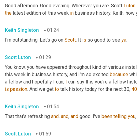
Good afternoon. Good evening. Wherever you are. Scott 
Luton
the
 latest edition of this week 
in
 business history. Keith, how
Keith Singleton
01:24
I'm outstanding. Let's go on 
Scott
. It 
is
 so good to see 
ya
.
Scott Luton
01:29
You know, you have appeared throughout kind of various install
this week in business history, and I'm so excited 
because
 whi
a fellow and hopefully I can, 
I
 can say this you're a fellow histo
is
passion
. And we get 
to
 talk history today for the next 30, 
40
Keith Singleton
01:54
That that's refreshing 
and
, 
and
, 
and
 good. I've 
been
telling
you
,
Scott Luton
01:59