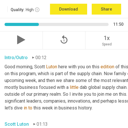
Download
Share
Quality:
High
11:50
replay_5
1x
Speed
Intro/Outro
00:12
Good morning, Scott 
Luton
 here with you on this 
edition
 of th
on this program, which is part of the supply chain. Now family
upcoming week, and then we share some of the most relevant 
mostly business focused with a 
little
 dab global supply chain.
outside of our primary realm. So I invite you to join me on this
significant leaders, companies, innovations, and perhaps lesso
let's dive 
in
to
 this week in business history.
Scott Luton
01:13