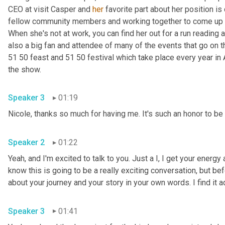
CEO at visit Casper and 
her
 favorite part about her position is
fellow community members and working together to come up wi
When she's not at work, you can find her out for a run reading a
also a big fan and attendee of many of the events that go on 
51 50 feast and 51 50 festival which take place every year in 
the show.
Speaker 3
01:19
Nicole, thanks so much for having me. It's such an honor to be 
Speaker 2
01:22
Yeah, and I'm excited to talk to you. Just a I, I get your energy 
know this is going to be a really exciting conversation, but befor
about your journey and your story in your own words. I find it
Speaker 3
01:41