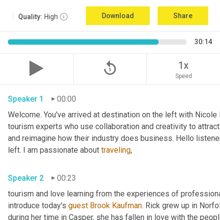
Download
Share
Quality:
High
30:14
replay_5
1x
Speed
Speaker 1
00:00
Welcome. You've arrived at destination on the left with Nicole
tourism experts who use collaboration and creativity to attrac
and reimagine how their industry does business. Hello listener
left. I am passionate about 
traveling
,
Speaker 2
00:23
tourism and love learning from the experiences of professional
introduce today's 
guest
Brook Kaufman
. Rick grew up in Norfo
during her time in Casper, she has fallen in love with the peo