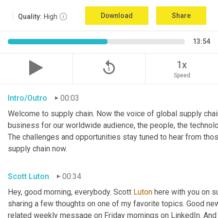
Download
Share
Quality:
High
13:54
replay_5
1x
Speed
Intro/Outro
00:03
Welcome to supply chain. Now the voice of global supply chain
business for our worldwide audience, the people, the technologi
The challenges and opportunities stay tuned to hear from tho
supply chain now.
Scott Luton
00:34
Hey, good morning, everybody. Scott 
Luton
 here with you on s
sharing a few thoughts on one of my favorite topics. Good new
related weekly message on Friday mornings on LinkedIn. And if