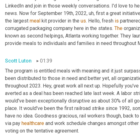
LinkedIn and join in those weekly conversations. I'd love to hea
news. Now for September 19th, 2022
, uh,
 first a great initiat
the largest 
meal
 kit provider in the 
us
. Hello, fresh 
is
 partnered
corrugated packaging company here in the states. 
The
 organiz
known as second helpings, Atlanta working together. They lau
provide meals to individuals and families in need throughout 
Scott Luton
01:39
The program is entitled meals with meaning and it just surpas
been distributed to those in need and better yet, all organizati
throughout 2023. Hey, great work all next up. Hopefully you've 
averted as a deal has been reached late last week. A labor stri
would've been exceptionally disruptive as about 30% of all goo
place. It would've been the first railroad strike since 1992, 
have no idea. Goodness gracious, rail workers though, back to 
via pay 
healthcare
 and work schedule changes amongst other th
voting on the tentative agreement.