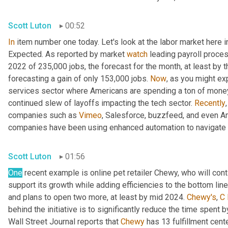
Scott Luton
00:52
In
 item number one today. Let's look at the labor market here i
Expected. As reported by market 
watch
 leading payroll proce
2022 of 235,000 jobs, the forecast for the month, at least by t
forecasting a gain of only 153,000 jobs. 
Now
, as you might exp
services sector where Americans are spending a ton of money 
continued slew of layoffs impacting the tech sector. 
Recently
companies such as 
Vimeo
, Salesforce, buzzfeed, and even A
companies have been using enhanced automation to navigate a
Scott Luton
01:56
One
 recent example is online pet retailer Chewy, who will cont
support its growth while adding efficiencies to the bottom line
and plans to open two more, at least by mid 2024. 
Chewy's
, 
C
behind the initiative is to significantly reduce the time spent b
Wall Street Journal reports that 
Chewy
 has 13 fulfillment cent