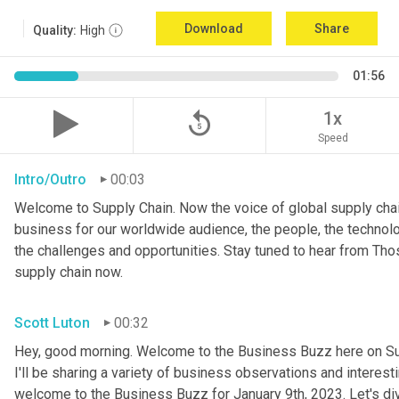
Download
Share
Quality:
High
01:56
replay_5
1x
Speed
Intro/Outro
00:03
Welcome to Supply Chain. Now the voice of global supply chai
business for our worldwide audience, the people, the technologi
the challenges and opportunities. Stay tuned to hear from Th
supply chain now.
Scott Luton
00:32
Hey, good morning. Welcome to the Business Buzz here on Sup
I'll be sharing a variety of business observations and interes
welcome to the Business Buzz for January 9th, 2023. Let's di