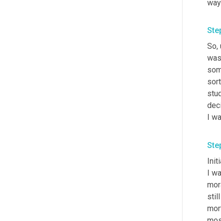
way 
Ste
So
,
was
som
sort
stud
deci
I wa
Ste
Init
I w
mora
still
mort
most