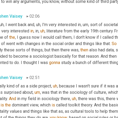
to win any arguments, you know, without some kind of third party 
phen Vaisey
02:06
uh,
 I went back and
,
uh,
 I'm very interested in
,
um,
 sort of societa
 very interested 
in
, in
,
uh
,
 literature from the early 19th century F
e of 
the
, I guess now I would call them, I don't know if I called
 of went with changes in the social order and things like that. 
So
y these sorts of things, but then there was, 
then
 also had data, s
ded to become a sociologist basically for that reason. And then o
nted to do. I thought I was 
gonna
 study a bunch of different thing
phen Vaisey
02:51
ially kind of as a side project
,
uh
,
 because I wasn't sure if it was a
as surprised about
,
um
,
 was that in the sociology of culture, which 
lity. 
And
 in my field in sociology there
,
uh
,
 there was this, there 
 
is
the
 dominant view, which 
is
 called toolkit theory. And the bas
ality values and things like that as, as cultural tools to help them 
 of the things they do are, 
you
know
, based on social rules or ba