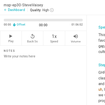
msp-ep30-SteveVaisey
Dashboard
arrow_back
Quality:
High
00:00
Offset
01:06:02
00:00
Spe
This
replay_5
volume_up
1x
favo
Play
Back 5s
Volume
Speed
gap
NOTES
cult
Ste
GHFg
cla
and 
uh
,
 
we w
prog