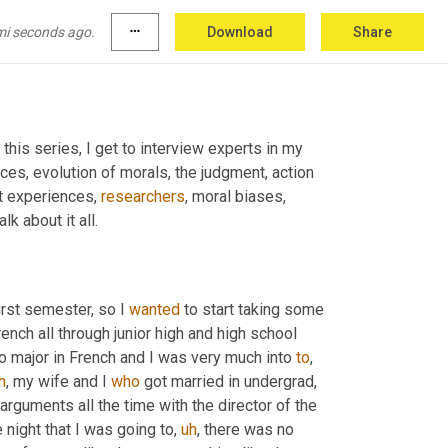
mi seconds ago.
more_horiz
Download
Share
n this series, I get to interview experts in my 
ices, evolution of morals, the judgment, action 
t experiences, 
researchers
, moral biases, 
lk about it all.
irst semester, so I 
wanted
 to start taking some 
rench all through junior high and high school 
o major in French and I was very much into 
to
,
h
,
 my wife and I 
who
 got married in undergrad, 
 arguments all the time with the director of the 
 night that I was going to
,
uh
,
 there was no 