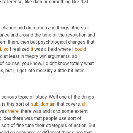
reference, like data or something like that.
l change and disruption and things. And so I 
rance and around the time of the revolution and 
 them them, then but psychological changes that 
I
, 
so
 I realized 
it
 was a field where I 
could
o at least in theory win arguments, so I 
f course, you know, I didn't know totally what 
s, but 
I
, I got into morality a little bit later.
 serious topic of study. Well one of the things 
is this sort of 
sub-domain
 that covers
,
uh
,
was 
there
, there was and is to some extent 
ic idea there was that people use sort of 
sort of fine tune their strategies of action. But 
sed on networks or different things like that. 