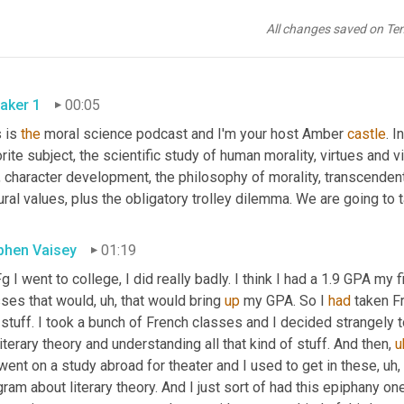
All changes saved on Te
aker 1
00:05
 is 
the
 moral science podcast and I'm your host Amber 
castle
. I
rite subject, the scientific study of human morality, virtues and v
, character development, the philosophy of morality, transcenden
ural values, plus the obligatory trolley dilemma. We are going to ta
phen Vaisey
01:19
 I went to college, I did really badly. I think I had a 1.9 GPA my f
sses that would
,
uh,
 that would bring 
up
 my GPA. So I 
had
 taken F
stuff. I took a bunch of French classes and I decided strangely t
literary theory and understanding all that kind of stuff. And then
,
u
ent on a study abroad for theater and I used to get in these
,
uh,
ram about literary theory. And I just sort of had this epiphany one