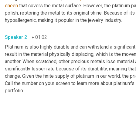
sheen
 that covers the metal surface. However, the platinum pa
polish, restoring the metal to its original shine. Because of it
hypoallergenic, making it popular in the jewelry industry.
Speaker 2
01:02
Platinum is also highly durable and can withstand a significant
result in the material physically displacing, which is the move
another. When scratched, other precious metals lose material
significantly lesser rate because of its durability, meaning that
change. Given the finite supply of platinum in our world, the pri
Call the number on your screen to learn more about platinum's p
portfolio.