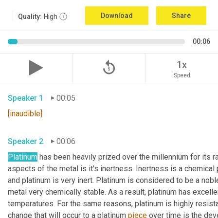
Download
Share
Quality:
High
00:06
replay_5
1x
Speed
Speaker 1
00:05
[inaudible]
Speaker 2
00:06
Platinum
 has been heavily prized over the millennium for its r
aspects of the metal is it's inertness. Inertness is a chemical 
and platinum is very inert. Platinum is considered to be a nob
metal very chemically stable. As a result, platinum has excelle
temperatures. For the same reasons, platinum is highly resistan
change that will occur to a platinum 
piece