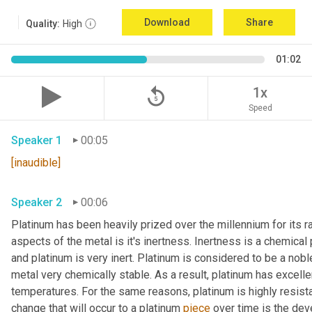
Download
Share
Quality:
High
01:02
replay_5
1x
Speed
Speaker 1
00:05
[inaudible]
Speaker 2
00:06
Platinum has been heavily prized over the millennium for its r
aspects of the metal is it's inertness. Inertness is a chemical 
and platinum is very inert. Platinum is considered to be a nob
metal very chemically stable. As a result, platinum has excelle
temperatures. For the same reasons, platinum is highly resistan
change that will occur to a platinum 
piece