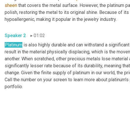
sheen
 that covers the metal surface. However, the platinum pa
polish, restoring the metal to its original shine. Because of it
hypoallergenic, making it popular in the jewelry industry.
Speaker 2
01:02
Platinum
 is also highly durable and can withstand a significan
result in the material physically displacing, which is the move
another. When scratched, other precious metals lose material
significantly lesser rate because of its durability, meaning that
change. Given the finite supply of platinum in our world, the pri
Call the number on your screen to learn more about platinum's p
portfolio.