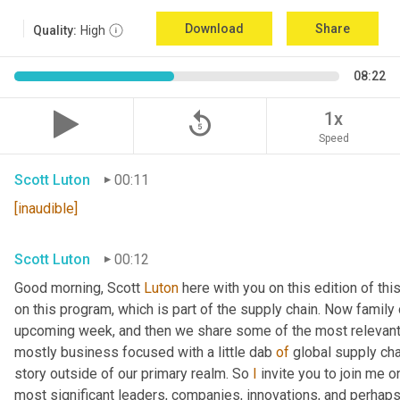
Download
Share
Quality:
High
08:22
replay_5
1x
Speed
Scott Luton
00:11
[inaudible]
Scott Luton
00:12
Good morning, Scott 
Luton
 here with you on this edition of t
on this program, which is part of the supply chain. Now family
upcoming week, and then we share some of the most relevant 
mostly business focused with a little dab 
of
 global supply cha
story outside of our primary realm. So 
I
 invite you to join me o
most significant leaders, companies, innovations, and perhaps 