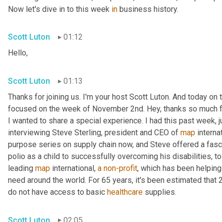
Now let's dive in to this week 
in
 business history.
Scott Luton
01:12
Hello,
Scott Luton
01:13
Thanks for joining us. I'm your host Scott Luton. And today on t
focused on the week of November 2nd. Hey, thanks so much for 
I wanted to share a special experience. I had this past week, j
interviewing Steve Sterling, president and CEO of 
map
 interna
purpose series on supply chain now, and Steve offered a fascin
polio as a child to successfully overcoming his disabilities, to g
leading 
map
 international, 
a
non-profit
, which has been helping
need around the world. For 65 years, it's been estimated that 2 
do not have access to basic 
healthcare
 supplies.
Scott Luton
02:05