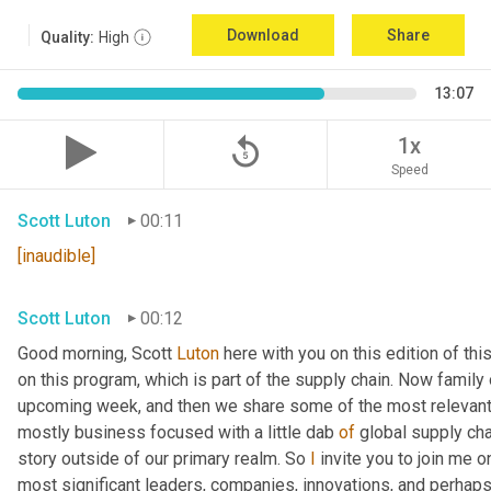
Download
Share
Quality:
High
13:07
replay_5
1x
Speed
Scott Luton
00:11
[inaudible]
Scott Luton
00:12
Good morning, Scott 
Luton
 here with you on this edition of t
on this program, which is part of the supply chain. Now family
upcoming week, and then we share some of the most relevant 
mostly business focused with a little dab 
of
 global supply cha
story outside of our primary realm. So 
I
 invite you to join me o
most significant leaders, companies, innovations, and perhaps 