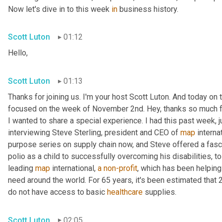
Now let's dive in to this week 
in
 business history.
Scott Luton
01:12
Hello,
Scott Luton
01:13
Thanks for joining us. I'm your host Scott Luton. And today on t
focused on the week of November 2nd. Hey, thanks so much for 
I wanted to share a special experience. I had this past week, j
interviewing Steve Sterling, president and CEO of 
map
 interna
purpose series on supply chain now, and Steve offered a fascin
polio as a child to successfully overcoming his disabilities, to g
leading 
map
 international, 
a
non-profit
, which has been helping
need around the world. For 65 years, it's been estimated that 2 
do not have access to basic 
healthcare
 supplies.
Scott Luton
02:05