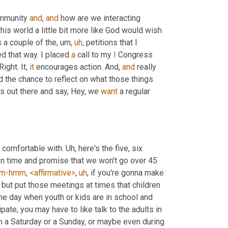
ommunity 
and
, 
and
 how are we interacting 
his world a little bit more like God would wish 
s a couple of the
,
um,
uh
,
 petitions that I 
 that way. I placed 
a
 call to my 
I
 Congress 
ight. It, 
it
 encourages action. And, 
and
 really 
d the chance to reflect on what those things 
rs out there and say, Hey, we 
want
 a regular 
 comfortable with. 
Uh,
 here's the five, six 
on time and promise that we won't go over 45 
m-hmm
, 
<affirmative>
,
uh
,
 if you're gonna make 
 but put those meetings at times that children 
he day when youth or kids are in school and 
pate, you may have to like talk to the adults in 
on a Saturday or a Sunday, or maybe even during 