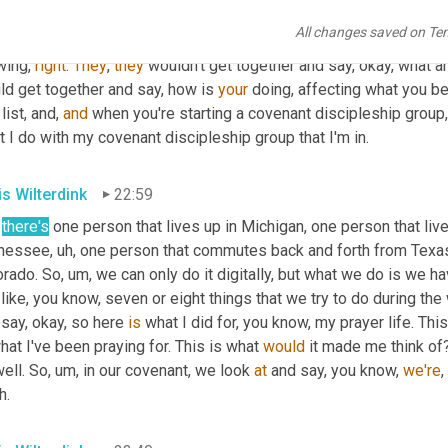
 trivia for when you're at drinking your non-alcoholic 
beer
 at your 
All changes saved on Te
s
,
uh
,
you
know
, asking 
that
 their group asking how each other's C
ing, 
right
. 
They
, 
they
 wouldn't get together and say, okay, what ar
ld get together and say, how is 
your
 doing, affecting what you b
 list, and, 
and
 when you're starting a covenant discipleship group, 
 I do with my covenant discipleship group that I'm in.
is Wilterdink
22:59
there's
 one person that lives up in Michigan, one person that live
nessee
,
uh,
 one person that commutes back and forth from Texas 
orado. So
,
um,
 we can only do it digitally, but what we do is we ha
like, you know, seven or eight things that we try to do during t
say, okay, so here 
is
 what I did for, you know, my prayer life. Thi
hat I've been praying for. This is what 
would
 it made me think of
ell. So
,
um,
 in our covenant, we look 
at
 and say, you know, 
we're
,
h.