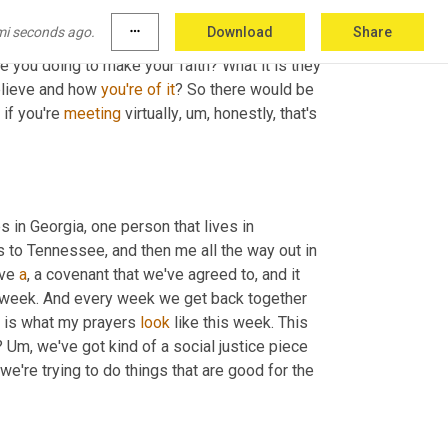
that's
, 
right
. Not 
par
 trivia night, but part of that 
mi seconds ago.
more_horiz
Download
Share
hristian actions were informing how they were 
e you doing to make your faith? What it is they 
elieve and how 
you're
of
it
? So there would be 
if you're 
meeting
 virtually
,
um,
 honestly, that's 
s in Georgia, one person that lives in 
to Tennessee, and then me all the way out in 
ve 
a
, a covenant that we've agreed to, and it 
he week. And every week we get back together 
s is what my prayers 
look
 like this week. This 
? 
Um,
 we've got kind of a social justice piece 
 we're trying to do things that are good for the 