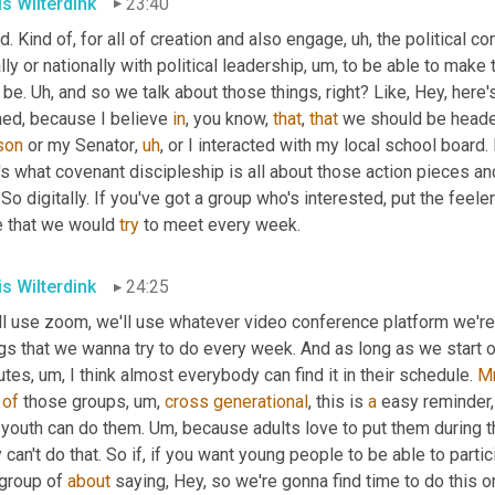
is Wilterdink
23:40
. Kind of, for all of creation and also engage
,
uh,
 the political c
lly or nationally with political leadership
,
um,
 to be able to make t
 be. 
Uh,
 and so we talk about those things, right? Like, Hey, here'
ned, because I believe 
in
, you know, 
that
, 
that
 we should be headed
son
 or my Senator
,
uh
,
 or I interacted with my local school board. R
's what covenant discipleship is all about those action pieces an
 So digitally. If you've got a group who's interested, put the feele
e that we would 
try
 to meet every week.
is Wilterdink
24:25
ll use zoom, we'll use whatever video conference platform we're
ngs that we wanna try to do every week. And as long as we start 
utes
,
um,
 I think almost everybody can find it in their schedule. 
M
 
of
 those groups
,
um,
cross
generational
, this is 
a
 easy reminder,
 youth can do them. 
Um,
 because adults love to put them during t
 can't do that. So if, if you want young people to be able to partici
group of 
about
 saying, Hey, so we're gonna find time to do this 