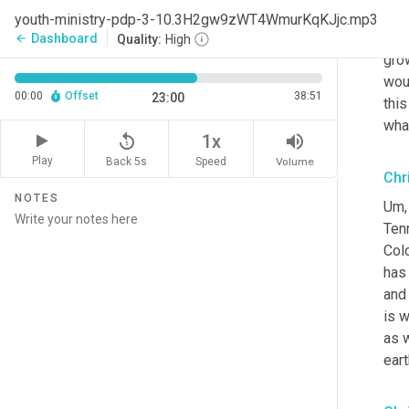
free
youth-ministry-pdp-3-10.3H2gw9zWT4WmurKqKJjc.mp3
wa
Dashboard
arrow_back
Quality:
High
grow
wou
00:00
Offset
38:51
23:00
this
what
replay_5
volume_up
1x
Play
Back 5s
Volume
Speed
Chr
NOTES
Um,
Ten
Col
has 
and 
is w
as w
eart