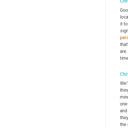
Chr
Good
loca
it to
sig
per
that
are.
tim
Chr
We'
thi
min
one
and
they
the 