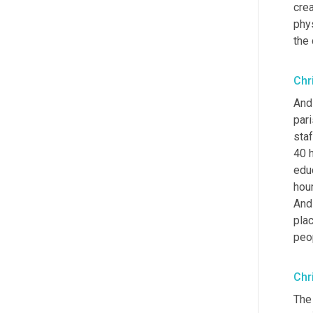
crea
phy
the
Chr
And
pari
staf
40 
edu
hour
And
plac
peop
Chr
The 