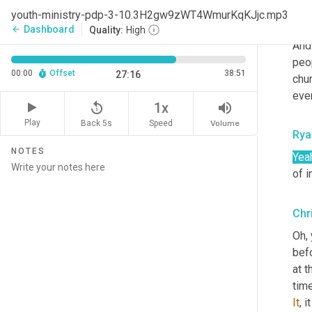
mea
youth-ministry-pdp-3-10.3H2gw9zWT4WmurKqKJjc.mp3
that
Dashboard
arrow_back
Quality:
High
And
peo
00:00
Offset
38:51
27:16
chur
eve
replay_5
volume_up
1x
Play
Back 5s
Volume
Speed
Rya
NOTES
Yea
of i
Chr
Oh, 
befo
at 
time
It
, 