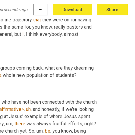
ck from the pandemic, nearly everybody in 
mi seconds ago.
more_horiz
Download
Share
0% of what they were pre pandemic. Yeah. 
 the trajectory 
that
 they were on for having 
t's the same for, you know, really pastors and 
eneral, but 
I
, I think everybody, almost 
 groups coming back, what are they dreaming 
a
 whole new population of students?
e who have not been connected with the church 
affirmative>
,
uh
,
 and honestly, if we're looking 
ing at Jesus' example of where Jesus spent 
ay
,
um,
there
 was always fruitful efforts, right? 
he church yet. So
,
um,
be
, you know, being 