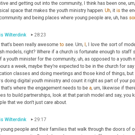
tive and getting out into the community, I think has been one
,
um
sical space that makes the youth ministry happen. 
Uh
,
 it 
is
 the en
 community and being places where young people are
,
uh,
 has 
so
is Wilterdink
28:23
 that's been really awesome 
to
 see. 
Um,
I
, I love the sort of mod
sh models, right? Where if a church is fortunate enough to staff 
f a youth minister for the community
,
uh,
 as opposed to a youth min
hours a week, maybe they're expected to be in the church for say
cation classes and doing meetings and those kind of things, but
s doing digital youth ministry and count it right as part of your 
 that's where the engagement needs to be 
a
,
um,
 likewise if the
es to build partnerships, look at that parish model and say, you
le that we don't just care about.
is Wilterdink
29:17
young people and their families that walk through the doors of ou