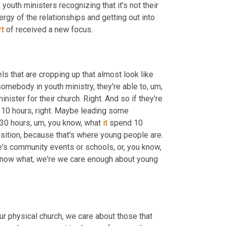
,
 youth ministers recognizing that it's not their 
ergy of the relationships and getting out into 
rt
 of received a new focus.
els that are cropping up that almost look like 
somebody in youth ministry, they're able to
,
um,
ister for their church. Right. And so if they're 
 10 hours, right. Maybe leading some 
 30 hours
,
um,
 you know, what 
it
 spend 10 
position, because that's where young people are. 
re's community events or schools, or, you know, 
 know what, we're we care enough about young 
r physical church, we care about those that 