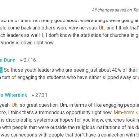
sured in numbers
,
um
,
 for better or for worse. And
,
uh,
 coming ba
All changes saved on Te
 group said that
,
uh,
 their groups are somewhere between 40 to 6
 some of them felt really good about where things were going and
ple come back and others were very nervous. 
Uh
,
 and I think tha
ch leaders as well. 
I
, I don't know the statistics for churches in g
rybody is down right now.
n Dunn
27:16
h
.
 So those youth leaders who are seeing just about 40% of their
n turn 
of
 engaging the students who have either slipped away or 
is Wilterdink
27:31
yeah. 
Uh
,
 so great question. 
Um,
 in terms of like engaging peopl
re, I think that's a tremendous opportunity right now. 
Mm-hmm
<
this discipleship systems or hopes for, you know, churches look
 with people that were outside the religious institutions of his d
it was connections with people that don't have a connection with t