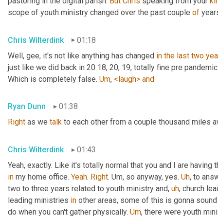
pastoring in the digital parish. 
But
Chris
 speaking from your 
ki
scope of youth ministry changed over the past couple 
of
 year
Chris Wilterdink
01:18
Well, gee, it's not like anything has changed 
in
the
last
two
yea
just like we did back in 20 18, 20, 19, totally fine pre pandemi
Which is completely false. 
Um
,
<laugh>
and
Ryan Dunn
01:38
Right
 as we 
talk
 to each other from a couple thousand miles 
Chris Wilterdink
01:43
Yeah, exactly. Like it's totally normal that you and I are having
in
 my home office. 
Yeah
. 
Right
. 
Um,
 so anyway, yes. 
Uh
,
 to answ
two to three years related to youth ministry and
,
uh
,
 church lea
leading ministries 
in
 other areas, some of this is gonna sound v
do when you can't gather physically. 
Um
,
 there were youth mini