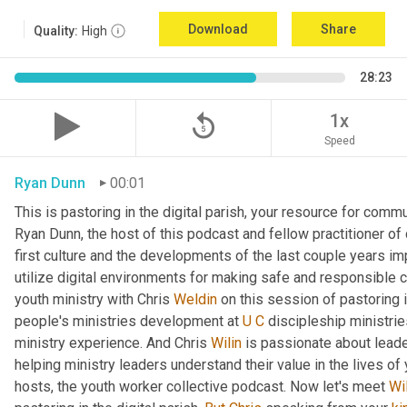
Download
Share
Quality:
High
28:23
replay_5
1x
Speed
Ryan Dunn
00:01
This is pastoring in the digital parish, your resource for commun
Ryan Dunn, the host of this podcast and fellow practitioner of 
first culture and the developments of the last couple years im
utilize digital environments for making safe and responsible c
youth ministry with Chris 
Weldin
 on this session of pastoring in
people's ministries development at 
U
C
 discipleship ministrie
ministry experience. And Chris 
Wilin
 is passionate about lead
helping ministry leaders understand their value in the lives of
hosts, the youth worker collective podcast. Now let's meet 
Wi