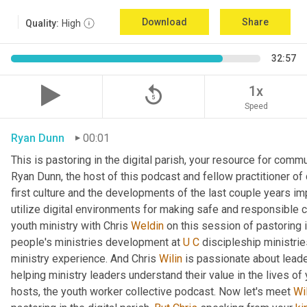
Download
Share
Quality:
High
32:57
replay_5
1x
Speed
Ryan Dunn
00:01
This is pastoring in the digital parish, your resource for commun
Ryan Dunn, the host of this podcast and fellow practitioner of 
first culture and the developments of the last couple years im
utilize digital environments for making safe and responsible c
youth ministry with Chris 
Weldin
 on this session of pastoring in
people's ministries development at 
U
C
 discipleship ministrie
ministry experience. And Chris 
Wilin
 is passionate about lead
helping ministry leaders understand their value in the lives of
hosts, the youth worker collective podcast. Now let's meet 
Wi