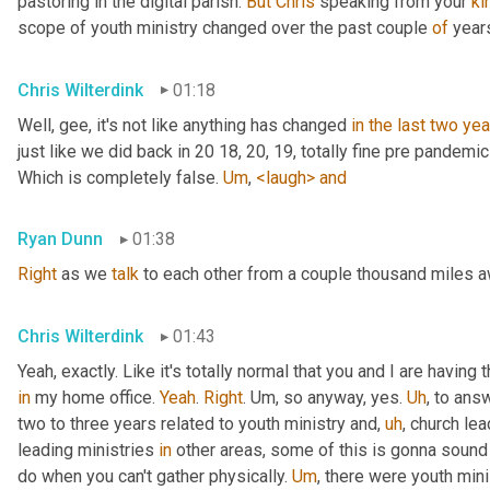
pastoring in the digital parish. 
But
Chris
 speaking from your 
ki
scope of youth ministry changed over the past couple 
of
 year
Chris Wilterdink
01:18
Well, gee, it's not like anything has changed 
in
the
last
two
yea
just like we did back in 20 18, 20, 19, totally fine pre pandemi
Which is completely false. 
Um
,
<laugh>
and
Ryan Dunn
01:38
Right
 as we 
talk
 to each other from a couple thousand miles 
Chris Wilterdink
01:43
Yeah, exactly. Like it's totally normal that you and I are having
in
 my home office. 
Yeah
. 
Right
. 
Um,
 so anyway, yes. 
Uh
,
 to answ
two to three years related to youth ministry and
,
uh
,
 church lea
leading ministries 
in
 other areas, some of this is gonna sound v
do when you can't gather physically. 
Um
,
 there were youth mini