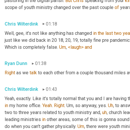
pastoring in the digital parish. 
But
Chris
 speaking from your 
ki
scope of youth ministry changed over the past couple 
of
 year
Chris Wilterdink
01:18
Well, gee, it's not like anything has changed 
in
the
last
two
yea
just like we did back in 20 18, 20, 19, totally fine pre pandemi
Which is completely false. 
Um
,
<laugh>
and
Ryan Dunn
01:38
Right
 as we 
talk
 to each other from a couple thousand miles 
Chris Wilterdink
01:43
Yeah, exactly. Like it's totally normal that you and I are having
in
 my home office. 
Yeah
. 
Right
. 
Um,
 so anyway, yes. 
Uh
,
 to answ
two to three years related to youth ministry and
,
uh
,
 church lea
leading ministries 
in
 other areas, some of this is gonna sound v
do when you can't gather physically. 
Um
,
 there were youth mini