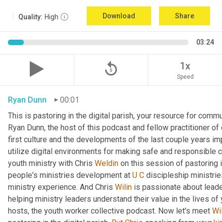
Download
Share
Quality:
High
03:24
replay_5
1x
Speed
Ryan Dunn
00:01
This is pastoring in the digital parish, your resource for commun
Ryan Dunn, the host of this podcast and fellow practitioner of 
first culture and the developments of the last couple years im
utilize digital environments for making safe and responsible c
youth ministry with Chris 
Weldin
 on this session of pastoring in
people's ministries development at 
U
C
 discipleship ministrie
ministry experience. And Chris 
Wilin
 is passionate about lead
helping ministry leaders understand their value in the lives of
hosts, the youth worker collective podcast. Now let's meet 
Wi