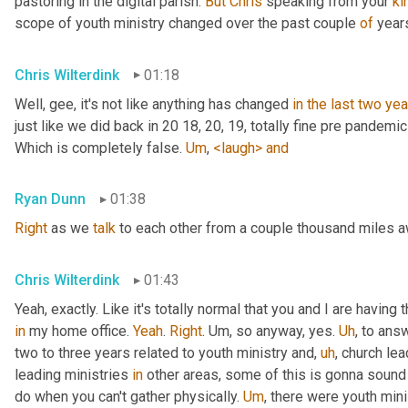
pastoring in the digital parish. 
But
Chris
 speaking from your 
ki
scope of youth ministry changed over the past couple 
of
 year
Chris Wilterdink
01:18
Well, gee, it's not like anything has changed 
in
the
last
two
yea
just like we did back in 20 18, 20, 19, totally fine pre pandemi
Which is completely false. 
Um
,
<laugh>
and
Ryan Dunn
01:38
Right
 as we 
talk
 to each other from a couple thousand miles 
Chris Wilterdink
01:43
Yeah, exactly. Like it's totally normal that you and I are having
in
 my home office. 
Yeah
. 
Right
. 
Um,
 so anyway, yes. 
Uh
,
 to answ
two to three years related to youth ministry and
,
uh
,
 church lea
leading ministries 
in
 other areas, some of this is gonna sound v
do when you can't gather physically. 
Um
,
 there were youth mini