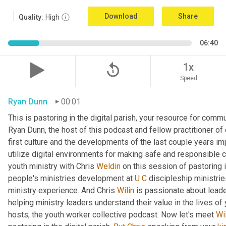
Download
Share
Quality:
High
06:40
replay_5
1x
Speed
Ryan Dunn
00:01
This is pastoring in the digital parish, your resource for commun
Ryan Dunn, the host of this podcast and fellow practitioner of 
first culture and the developments of the last couple years im
utilize digital environments for making safe and responsible c
youth ministry with Chris 
Weldin
 on this session of pastoring in
people's ministries development at 
U
C
 discipleship ministrie
ministry experience. And Chris 
Wilin
 is passionate about lead
helping ministry leaders understand their value in the lives of
hosts, the youth worker collective podcast. Now let's meet 
Wi