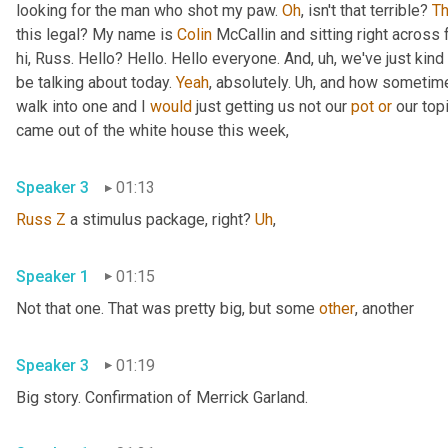
looking for the man who shot my paw. 
Oh
, isn't that terrible? 
Th
this legal? My name is 
Colin
 McCallin and sitting right across
hi, Russ. Hello? Hello. Hello everyone. And
,
uh,
 we've just kind 
be talking about today. 
Yeah
, absolutely. 
Uh,
 and how sometime
walk into one and I 
would
 just getting us not our 
pot
or
 our top
came out of the white house this week,
Speaker 3
01:13
Russ
Z
 a stimulus package, right? 
Uh
,
Speaker 1
01:15
Not that one. That was pretty big, but some 
other
, another
Speaker 3
01:19
Big story. Confirmation of Merrick Garland.