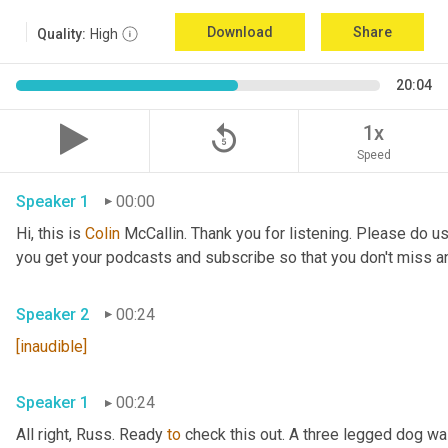
Download
Share
Quality:
High
20:04
replay_5
1x
Speed
Speaker 1
00:00
Hi, this is 
Colin
 McCallin. Thank you for listening. Please do us
you get your podcasts and subscribe so that you don't miss a
Speaker 2
00:24
[inaudible]
Speaker 1
00:24
All right, Russ. Ready 
to
 check this out. A three legged dog wa