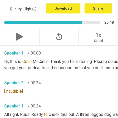
Download
Share
Quality:
High
26:48
replay_5
1x
Speed
Speaker 1
00:00
Hi, this is 
Colin
 McCallin. Thank you for listening. Please do us
you get your podcasts and subscribe so that you don't miss a
Speaker 2
00:24
[inaudible]
Speaker 1
00:24
All right, Russ. Ready 
to
 check this out. A three legged dog wa