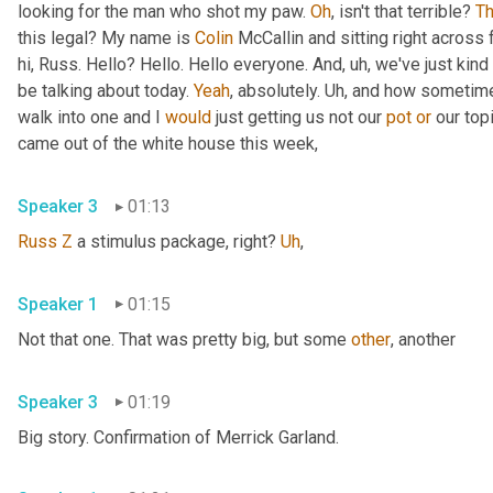
looking for the man who shot my paw. 
Oh
, isn't that terrible? 
Th
this legal? My name is 
Colin
 McCallin and sitting right across
hi, Russ. Hello? Hello. Hello everyone. And
,
uh,
 we've just kind 
be talking about today. 
Yeah
, absolutely. 
Uh,
 and how sometime
walk into one and I 
would
 just getting us not our 
pot
or
 our top
came out of the white house this week,
Speaker 3
01:13
Russ
Z
 a stimulus package, right? 
Uh
,
Speaker 1
01:15
Not that one. That was pretty big, but some 
other
, another
Speaker 3
01:19
Big story. Confirmation of Merrick Garland.