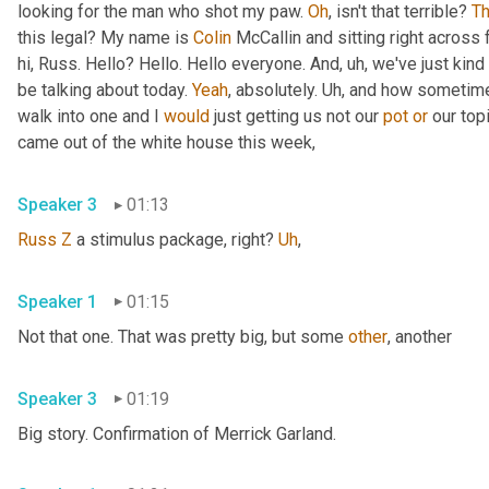
looking for the man who shot my paw. 
Oh
, isn't that terrible? 
Th
this legal? My name is 
Colin
 McCallin and sitting right across
hi, Russ. Hello? Hello. Hello everyone. And
,
uh,
 we've just kind 
be talking about today. 
Yeah
, absolutely. 
Uh,
 and how sometime
walk into one and I 
would
 just getting us not our 
pot
or
 our top
came out of the white house this week,
Speaker 3
01:13
Russ
Z
 a stimulus package, right? 
Uh
,
Speaker 1
01:15
Not that one. That was pretty big, but some 
other
, another
Speaker 3
01:19
Big story. Confirmation of Merrick Garland.