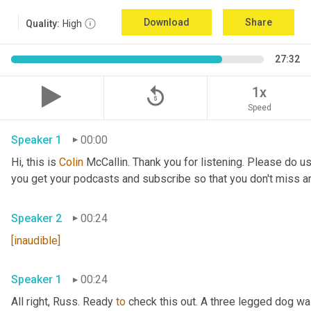
Download
Share
Quality:
High
27:32
replay_5
1x
Speed
Speaker 1
00:00
Hi, this is 
Colin
 McCallin. Thank you for listening. Please do us
you get your podcasts and subscribe so that you don't miss a
Speaker 2
00:24
[inaudible]
Speaker 1
00:24
All right, Russ. Ready 
to
 check this out. A three legged dog wa