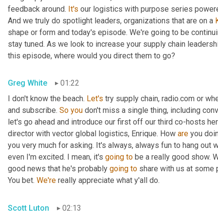
feedback around. 
It's
 our logistics with purpose series powered
And we truly do spotlight leaders, organizations that are on a 
shape or form and today's episode. We're going to be continuin
stay tuned. As we look to increase your supply chain leadersh
this episode, where would you direct them to go?
Greg White
01:22
I don't know the beach. 
Let's
 try supply chain, radio.com or wh
and subscribe. 
So
you
 don't miss a single thing, including con
let's go ahead and introduce our first off our third co-hosts h
director with vector global logistics, Enrique. How 
are
 you doi
you very much for asking. It's always, always fun to hang out wi
even I'm excited. I mean, it's 
going
to
 be a really good show. 
good news that he's probably 
going
to
 share with us at some p
You bet. 
We're
 really appreciate what y'all do.
Scott Luton
02:13