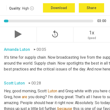
Download
Share
Quality:
High
03:00
replay_5
1x
Speed
Amanda Luton
00:05
It's time for supply chain. Now broadcasting live from the suppl
around the world. Supply chain. Now spotlights the best in all t
best practices and the critical issues of the day. And now here
Scott Luton
00:28
Hey, good morning, Scott 
Luton
 and Greg white with you here
Greg, how 
are
 you doing? I'm doing great. That's all I have to say.
amazing. People should hear it right now. Absolutely. So today's
things up just a little bit further, 
because
 this is one of our fav