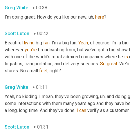
Greg White
00:38
I'm doing great. How do you like our new
,
uh,
here
?
Scott Luton
00:42
Beautiful 
living
 big 
fan
. I'm a big fan. 
Yeah
, of course. I'm a big
wherever 
you're
 broadcasting from, but we've got a big show l
with one of the world's most admired companies where he 
is
 
logistics, transportation, and delivery services. 
So
great
. We'r
stores. No small 
feet
, right?
Greg White
01:11
Yeah, no kidding. I mean, they've been growing
,
uh,
 and doing g
some interactions with them many years ago and they have be
a long, long time. And they've done. 
I
can
 verify as a customer 
Scott Luton
01:31