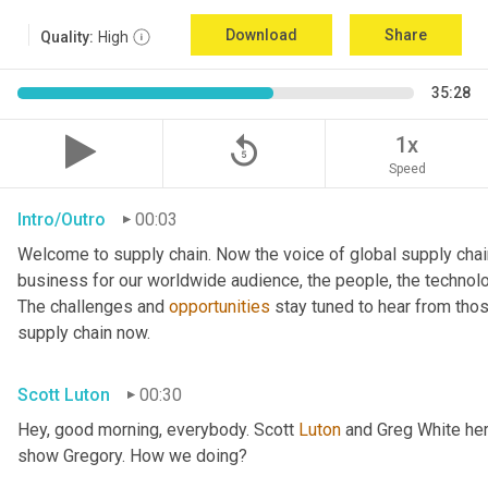
Download
Share
Quality:
High
35:28
replay_5
1x
Speed
Intro/Outro
00:03
Welcome to supply chain. Now the voice of global supply chai
business for our worldwide audience, the people, the technologi
The challenges and 
opportunities
 stay tuned to hear from tho
supply chain now.
Scott Luton
00:30
Hey, good morning, everybody. Scott 
Luton
 and Greg White her
show Gregory. How we doing?