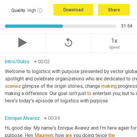
Download
Share
Quality:
High
31:54
replay_5
1x
Speed
Intro/Outro
00:02
Welcome to logistics with purpose presented by vector global 
spotlight and celebrate organizations who are dedicated to cre
scenes
 glimpse of the origin stories, change 
making
 progress
making a difference. Our goal isn't just 
to
 entertain you, but to
here's today's episode of logistics with purpose.
Enrique Alvarez
00:34
Hi, good day. My name's Enrique Avarez and I'm here again for 
purpose. Hey 
Maureen
, how 
are
 you doing twice 
the