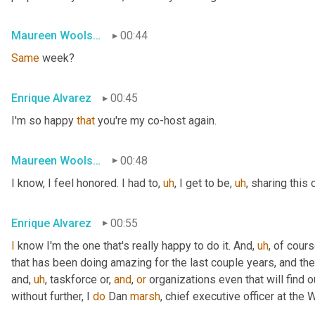
Maureen Woolshlager
00:44
Same
 week?
Enrique Alvarez
00:45
I'm so happy 
that
 you're my co-host again.
Maureen Woolshlager
00:48
I know, I feel honored. I had to
,
uh
,
 I get to be
,
uh
,
 sharing this 
Enrique Alvarez
00:55
I
 know I'm the one that's really happy to do it. And
,
uh
,
 of cours
that has been doing amazing for the last couple years, and the
and
,
uh
,
 taskforce or, 
and
, 
or
 organizations even that will find ou
without further, I 
do
 Dan 
marsh
, chief executive officer at th