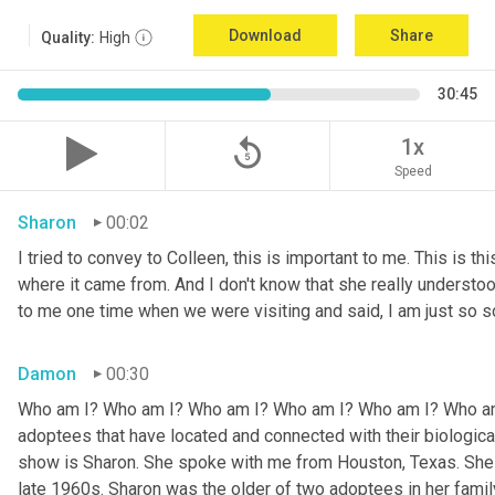
Download
Share
Quality:
High
30:45
replay_5
1x
Speed
Sharon
00:02
I tried to convey to Colleen, this is important to me. This is thi
where it came from. And I don't know that she really understoo
to me one time when we were visiting and said, I am just so so
Damon
00:30
Who am I? Who am I? Who am I? Who am I? Who am I? Who am I
adoptees that have located and connected with their biologic
show is Sharon. She spoke with me from Houston, Texas. She w
late 1960s. Sharon was the older of two adoptees in her family