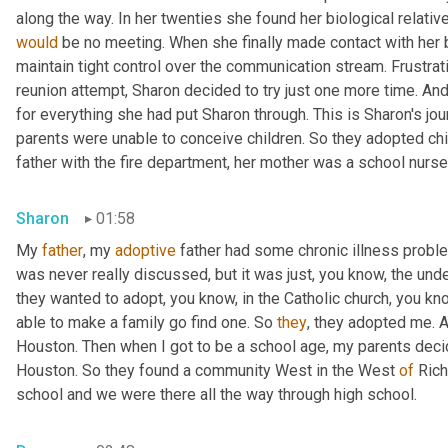
would
 be no meeting. When she finally made contact with her bi
maintain tight control over the communication stream. Frustrat
reunion attempt, Sharon decided to try just one more time. An
for everything she had put Sharon through. This is Sharon's jo
parents were unable to conceive children. So they adopted chil
father with the fire department, her mother was a school nurse
Sharon
01:58
My 
father
, my 
adoptive
 father had some chronic illness proble
was never really discussed, but it was just, you know, the und
they wanted to adopt, you know, in the Catholic church, you know
able to make a family go find one. So 
they
, they adopted me. 
Houston. Then when I got to be a school age, my parents decide
Houston. So they found a community West in the West 
of
 Ric
school and we were there all the way through high school.