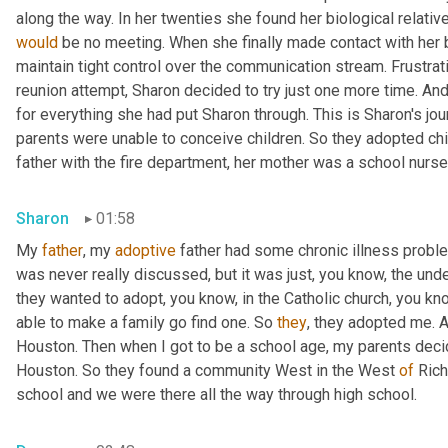
would
 be no meeting. When she finally made contact with her bi
maintain tight control over the communication stream. Frustrat
reunion attempt, Sharon decided to try just one more time. An
for everything she had put Sharon through. This is Sharon's jo
parents were unable to conceive children. So they adopted chil
father with the fire department, her mother was a school nurse
Sharon
01:58
My 
father
, my 
adoptive
 father had some chronic illness proble
was never really discussed, but it was just, you know, the und
they wanted to adopt, you know, in the Catholic church, you know
able to make a family go find one. So 
they
, they adopted me. 
Houston. Then when I got to be a school age, my parents decide
Houston. So they found a community West in the West 
of
 Ric
school and we were there all the way through high school.