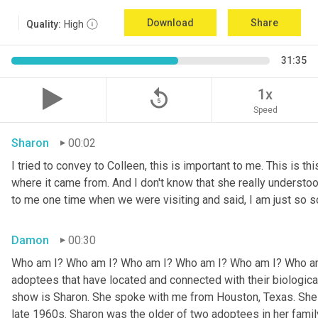
Download
Share
Quality:
High
31:35
replay_5
1x
Speed
Sharon
00:02
I tried to convey to Colleen, this is important to me. This is thi
where it came from. And I don't know that she really understoo
to me one time when we were visiting and said, I am just so so
Damon
00:30
Who am I? Who am I? Who am I? Who am I? Who am I? Who am I
adoptees that have located and connected with their biologic
show is Sharon. She spoke with me from Houston, Texas. She w
late 1960s. Sharon was the older of two adoptees in her family