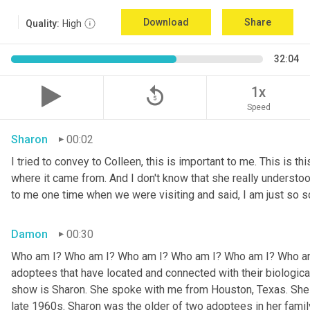
Download
Share
Quality:
High
32:04
replay_5
1x
Speed
Sharon
00:02
I tried to convey to Colleen, this is important to me. This is thi
where it came from. And I don't know that she really understoo
to me one time when we were visiting and said, I am just so so
Damon
00:30
Who am I? Who am I? Who am I? Who am I? Who am I? Who am I
adoptees that have located and connected with their biologic
show is Sharon. She spoke with me from Houston, Texas. She w
late 1960s. Sharon was the older of two adoptees in her family