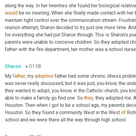
would
 be no meeting. When she finally made contact with her bi
maintain tight control over the communication stream. Frustrat
reunion attempt, Sharon decided to try just one more time. An
for everything she had put Sharon through. This is Sharon's jo
parents were unable to conceive children. So they adopted chil
father with the fire department, her mother was a school nurse
Sharon
01:58
My 
father
, my 
adoptive
 father had some chronic illness proble
was never really discussed, but it was just, you know, the und
they wanted to adopt, you know, in the Catholic church, you know
able to make a family go find one. So 
they
, they adopted me. 
Houston. Then when I got to be a school age, my parents decide
Houston. So they found a community West in the West 
of
 Ric
school and we were there all the way through high school.