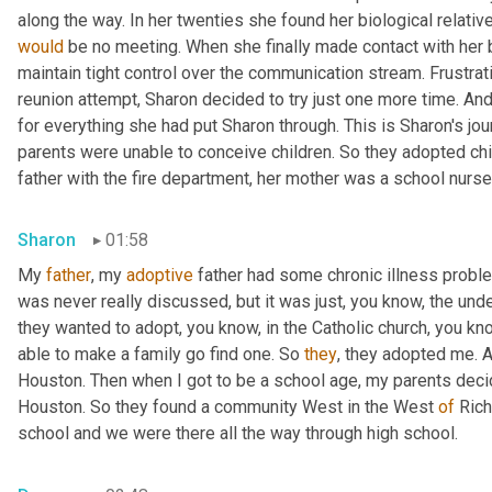
would
 be no meeting. When she finally made contact with her bi
maintain tight control over the communication stream. Frustrat
reunion attempt, Sharon decided to try just one more time. An
for everything she had put Sharon through. This is Sharon's jo
parents were unable to conceive children. So they adopted chil
father with the fire department, her mother was a school nurse
Sharon
01:58
My 
father
, my 
adoptive
 father had some chronic illness proble
was never really discussed, but it was just, you know, the und
they wanted to adopt, you know, in the Catholic church, you know
able to make a family go find one. So 
they
, they adopted me. 
Houston. Then when I got to be a school age, my parents decide
Houston. So they found a community West in the West 
of
 Ric
school and we were there all the way through high school.