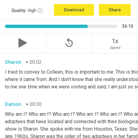
Download
Share
Quality:
High
36:10
replay_5
1x
Speed
Sharon
00:02
I tried to convey to Colleen, this is important to me. This is thi
where it came from. And I don't know that she really understoo
to me one time when we were visiting and said, I am just so so
Damon
00:30
Who am I? Who am I? Who am I? Who am I? Who am I? Who am I
adoptees that have located and connected with their biologic
show is Sharon. She spoke with me from Houston, Texas. She w
late 1960s. Sharon was the older of two adoptees in her family