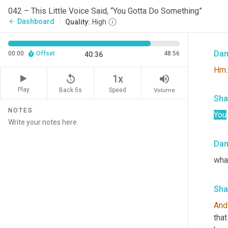
Sha
042 – This Little Voice Said, “You Gotta Do Something”
Dashboard
arrow_back
Quality:
High
I to
Da
00:00
Offset
48:56
40:36
Hm
.
replay_5
volume_up
1x
Play
Back 5s
Volume
Speed
Sha
NOTES
You
Da
wha
Sha
And
that