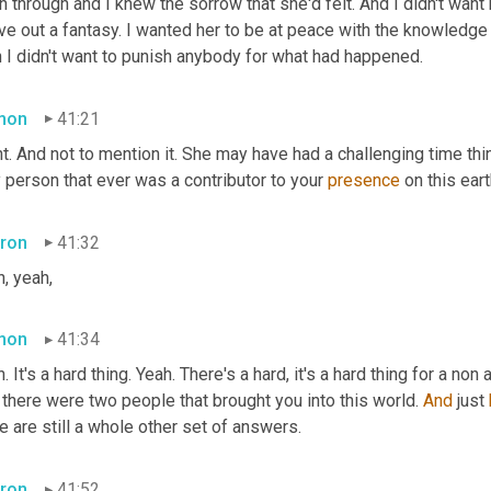
 through and I knew the sorrow that she'd felt. And I didn't want her
ive out a fantasy. I wanted her to be at peace with the knowledge t
n I didn't want to punish anybody for what had happened.
mon
41:21
t. And not to mention it. She may have had a challenging time thin
 person that ever was a contributor to your 
presence 
on this eart
ron
41:32
, yeah,
mon
41:34
. It's a hard thing. Yeah. There's a hard, it's a hard thing for a non
 there were two people that brought you into this world. 
And
 just 
e are still a whole other set of answers.
ron
41:52