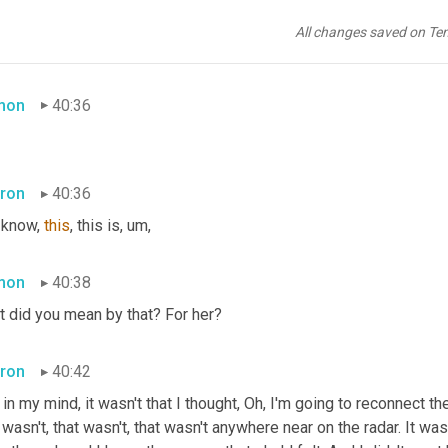
ron
40:30
All changes saved on Te
ld her that. I said, I want peace. 
And
 not just for myself for you.
mon
40:36
ron
40:36
 know, 
this
, this is
,
um,
mon
40:38
t did you mean by that? For her?
ron
40:42
 in my mind, it wasn't that I thought, Oh, I'm going to reconnect t
 wasn't, that wasn't, that wasn't anywhere near on the radar. It wa