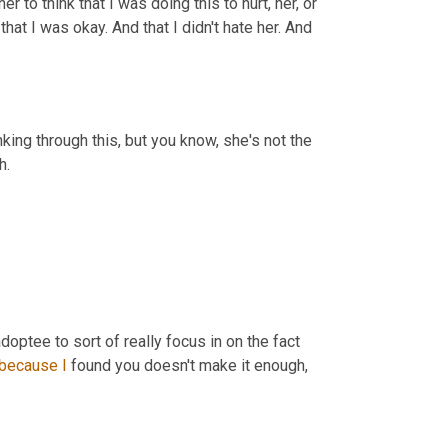
 to think that I was doing this to hurt, her, or 
hat I was okay. And that I didn't hate her. And 
king through this, but you know, she's not the 
h.
 adoptee to sort of really focus in on the fact 
because
I
 found you doesn't make it enough, 