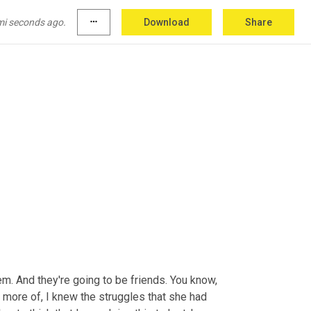
mi seconds ago.
more_horiz
Download
Share
hem. And they're going to be friends. You know, 
s more of, I knew the struggles that she had 