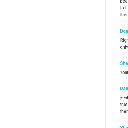
been
to l
the
Da
Righ
only
Sha
Yeah
Da
yeah
that
ther
Sha