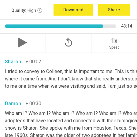
Download
Share
Quality:
High
43:14
replay_5
1x
Speed
Sharon
00:02
I tried to convey to Colleen, this is important to me. This is thi
where it came from. And I don't know that she really understoo
to me one time when we were visiting and said, I am just so so
Damon
00:30
Who am I? Who am I? Who am I? Who am I? Who am I? Who am I
adoptees that have located and connected with their biologic
show is Sharon. She spoke with me from Houston, Texas. She w
late 1960s. Sharon was the older of two adoptees in her family