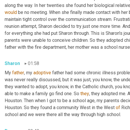
would
 be no meeting. When she finally made contact with her bi
maintain tight control over the communication stream. Frustrat
reunion attempt, Sharon decided to try just one more time. An
for everything she had put Sharon through. This is Sharon's jo
parents were unable to conceive children. So they adopted chil
father with the fire department, her mother was a school nurse
Sharon
01:58
My 
father
, my 
adoptive
 father had some chronic illness proble
was never really discussed, but it was just, you know, the und
they wanted to adopt, you know, in the Catholic church, you know
able to make a family go find one. So 
they
, they adopted me. 
Houston. Then when I got to be a school age, my parents decide
Houston. So they found a community West in the West 
of
 Ric
school and we were there all the way through high school.