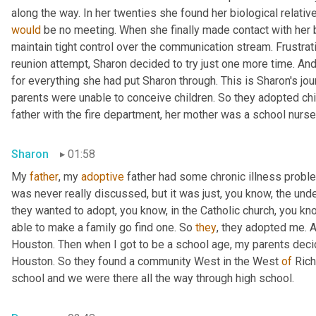
would
 be no meeting. When she finally made contact with her bi
maintain tight control over the communication stream. Frustrat
reunion attempt, Sharon decided to try just one more time. An
for everything she had put Sharon through. This is Sharon's jo
parents were unable to conceive children. So they adopted chil
father with the fire department, her mother was a school nurse
Sharon
01:58
My 
father
, my 
adoptive
 father had some chronic illness proble
was never really discussed, but it was just, you know, the und
they wanted to adopt, you know, in the Catholic church, you know
able to make a family go find one. So 
they
, they adopted me. 
Houston. Then when I got to be a school age, my parents decide
Houston. So they found a community West in the West 
of
 Ric
school and we were there all the way through high school.