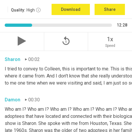
Download
Share
Quality:
High
12:28
replay_5
1x
Speed
Sharon
00:02
I tried to convey to Colleen, this is important to me. This is thi
where it came from. And I don't know that she really understoo
to me one time when we were visiting and said, I am just so so
Damon
00:30
Who am I? Who am I? Who am I? Who am I? Who am I? Who am I
adoptees that have located and connected with their biologic
show is Sharon. She spoke with me from Houston, Texas. She w
late 1960s. Sharon was the older of two adoptees in her family