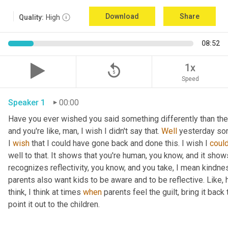
Download
Share
Quality:
High
08:52
replay_5
1x
Speed
Speaker 1
00:00
Have you ever wished you said something differently than the w
and you're like, man, I wish I didn't say that. 
Well
 yesterday som
I 
wish
 that I could have gone back and done this. I wish I 
coul
well to that. It shows that you're human, you know, and it shows
recognizes reflectivity, you know, and you take, I mean kindness
parents also want kids to be aware and to be reflective. Like, 
think, I think at times 
when
 parents feel the guilt, bring it back
point it out to the children.