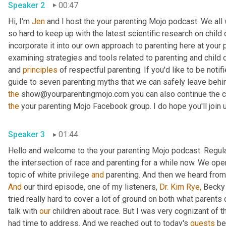
Speaker 2
00:47
Hi, I'm 
Jen
 and I host the your parenting Mojo podcast. We all 
so hard to keep up with the latest scientific research on chil
incorporate it into our own approach to parenting here at your pa
examining strategies and tools related to parenting and child 
and 
principles
 of respectful parenting. If you'd like to be not
the
 show@yourparentingmojo.com you can also continue the co
the
 your parenting Mojo Facebook group. I do hope you'll join 
Speaker 3
01:44
Hello and welcome to the your parenting Mojo podcast. Regular 
the intersection of race and parenting for a while now. We ope
topic of white privilege 
and
 parenting. And then we heard from
And
 our third episode, one of my listeners, 
Dr. Kim
Rye,
 Becky 
tried really hard to cover a lot of ground on both what parents
talk with 
our
 children about race. But I was very cognizant of th
had time to address. And we reached out to today's 
guests
 be