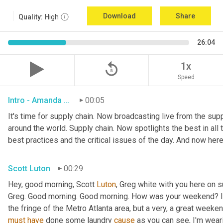
Download
Share
Quality:
High
26:04
replay_5
1x
Speed
Intro - Amanda Luton
00:05
It's time for supply chain. Now broadcasting live from the suppl
around the world. Supply chain. Now spotlights the best in all t
best practices and the critical issues of the day. And now here
Scott Luton
00:29
Hey, good morning, Scott 
Luton
, Greg white with you here on 
Greg. Good morning. Good morning. How was your weekend? It w
the fringe of the Metro Atlanta area, but a very, a great week
must
have
 done some laundry 
cause
 as you can see, I'm weari