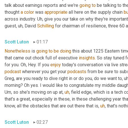
talk about earnings reports and we're 
going
to
 be talking to t
thought 
a
color
 was 
appropriate
 all here on the supply chain 
b
across industry. 
Uh,
 give you our take on why they're importan
guest
,
uh,
 David 
Schilling
 for chairman of resilience, three 60 a
Scott Luton
01:17
Nonetheless
 is 
going
to
be
doing
 this about 1225 Eastern ti
that came out chock full of executive 
insights
. So stay tuned f
for you. Oh, Hey. If you 
enjoy
podcast
 wherever you get your 
podcasts
 from be sure to subs
Greg, are you ready to dive right in or do you, do we want to
,
uh
morning? Oh yes. I would like to congratulate my middle daugh
Um,
 so she's moving on up at
,
uh
,
 field edge, which is a tech 
that's a great, especially in these, in these challenging year t
know, all the obstacles that are out there that is
,
uh
,
 that's not
Scott Luton
02:27