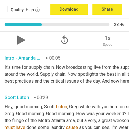
Download
Share
Quality:
High
28:46
replay_5
1x
Speed
Intro - Amanda Luton
00:05
It's time for supply chain. Now broadcasting live from the suppl
around the world. Supply chain. Now spotlights the best in all t
best practices and the critical issues of the day. And now here
Scott Luton
00:29
Hey, good morning, Scott 
Luton
, Greg white with you here on 
Greg. Good morning. Good morning. How was your weekend? It w
the fringe of the Metro Atlanta area, but a very, a great week
must
have
 done some laundry 
cause
 as you can see, I'm weari