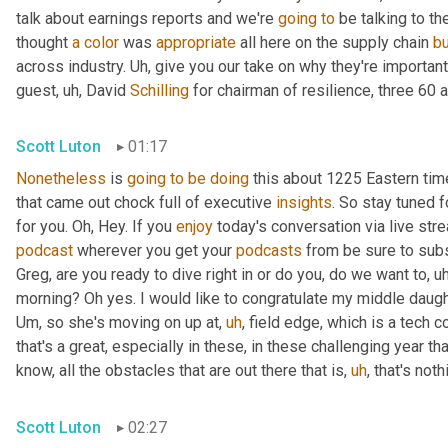
talk about earnings reports and we're 
going
to
 be talking to t
thought 
a
color
 was 
appropriate
 all here on the supply chain 
b
across industry. 
Uh,
 give you our take on why they're importan
guest
,
uh,
 David 
Schilling
 for chairman of resilience, three 60 a
Scott Luton
01:17
Nonetheless
 is 
going
to
be
doing
 this about 1225 Eastern ti
that came out chock full of executive 
insights
. So stay tuned f
for you. Oh, Hey. If you 
enjoy
podcast
 wherever you get your 
podcasts
 from be sure to subs
Greg, are you ready to dive right in or do you, do we want to
,
uh
morning? Oh yes. I would like to congratulate my middle daugh
Um,
 so she's moving on up at
,
uh
,
 field edge, which is a tech 
that's a great, especially in these, in these challenging year t
know, all the obstacles that are out there that is
,
uh
,
 that's not
Scott Luton
02:27