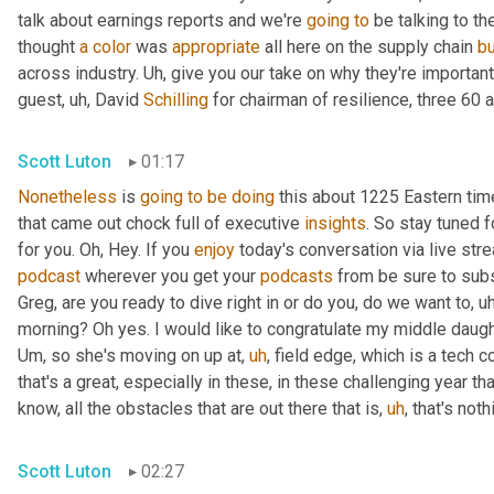
talk about earnings reports and we're 
going
to
 be talking to t
thought 
a
color
 was 
appropriate
 all here on the supply chain 
b
across industry. 
Uh,
 give you our take on why they're importan
guest
,
uh,
 David 
Schilling
 for chairman of resilience, three 60 a
Scott Luton
01:17
Nonetheless
 is 
going
to
be
doing
 this about 1225 Eastern ti
that came out chock full of executive 
insights
. So stay tuned f
for you. Oh, Hey. If you 
enjoy
podcast
 wherever you get your 
podcasts
 from be sure to subs
Greg, are you ready to dive right in or do you, do we want to
,
uh
morning? Oh yes. I would like to congratulate my middle daugh
Um,
 so she's moving on up at
,
uh
,
 field edge, which is a tech 
that's a great, especially in these, in these challenging year t
know, all the obstacles that are out there that is
,
uh
,
 that's not
Scott Luton
02:27