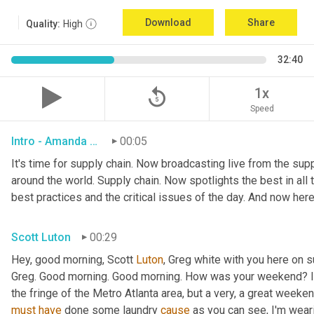
Download
Share
Quality:
High
32:40
replay_5
1x
Speed
Intro - Amanda Luton
00:05
It's time for supply chain. Now broadcasting live from the suppl
around the world. Supply chain. Now spotlights the best in all t
best practices and the critical issues of the day. And now here
Scott Luton
00:29
Hey, good morning, Scott 
Luton
, Greg white with you here on 
Greg. Good morning. Good morning. How was your weekend? It w
the fringe of the Metro Atlanta area, but a very, a great week
must
have
 done some laundry 
cause
 as you can see, I'm weari