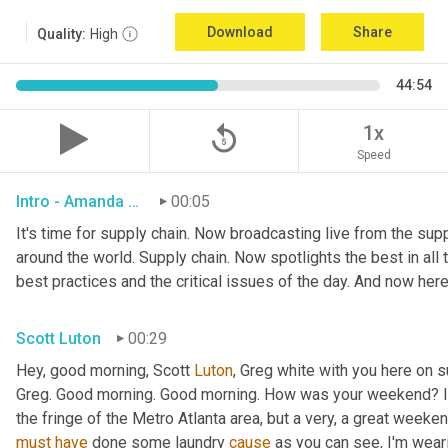
Download
Share
Quality:
High
44:54
replay_5
1x
Speed
Intro - Amanda Luton
00:05
It's time for supply chain. Now broadcasting live from the suppl
around the world. Supply chain. Now spotlights the best in all t
best practices and the critical issues of the day. And now here
Scott Luton
00:29
Hey, good morning, Scott 
Luton
, Greg white with you here on 
Greg. Good morning. Good morning. How was your weekend? It w
the fringe of the Metro Atlanta area, but a very, a great week
must
have
 done some laundry 
cause
 as you can see, I'm weari