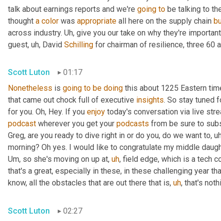
talk about earnings reports and we're 
going
to
 be talking to t
thought 
a
color
 was 
appropriate
 all here on the supply chain 
b
across industry. 
Uh,
 give you our take on why they're importan
guest
,
uh,
 David 
Schilling
 for chairman of resilience, three 60 a
Scott Luton
01:17
Nonetheless
 is 
going
to
be
doing
 this about 1225 Eastern ti
that came out chock full of executive 
insights
. So stay tuned f
for you. Oh, Hey. If you 
enjoy
podcast
 wherever you get your 
podcasts
 from be sure to subs
Greg, are you ready to dive right in or do you, do we want to
,
uh
morning? Oh yes. I would like to congratulate my middle daugh
Um,
 so she's moving on up at
,
uh
,
 field edge, which is a tech 
that's a great, especially in these, in these challenging year t
know, all the obstacles that are out there that is
,
uh
,
 that's not
Scott Luton
02:27