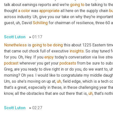
talk about earnings reports and we're 
going
to
 be talking to t
thought 
a
color
 was 
appropriate
 all here on the supply chain 
b
across industry. 
Uh,
 give you our take on why they're importan
guest
,
uh,
 David 
Schilling
 for chairman of resilience, three 60 a
Scott Luton
01:17
Nonetheless
 is 
going
to
be
doing
 this about 1225 Eastern ti
that came out chock full of executive 
insights
. So stay tuned f
for you. Oh, Hey. If you 
enjoy
podcast
 wherever you get your 
podcasts
 from be sure to subs
Greg, are you ready to dive right in or do you, do we want to
,
uh
morning? Oh yes. I would like to congratulate my middle daugh
Um,
 so she's moving on up at
,
uh
,
 field edge, which is a tech 
that's a great, especially in these, in these challenging year t
know, all the obstacles that are out there that is
,
uh
,
 that's not
Scott Luton
02:27