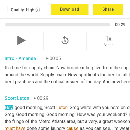
Download
Share
Quality:
High
00:29
replay_5
1x
Speed
Intro - Amanda Luton
00:05
It's time for supply chain. Now broadcasting live from the suppl
around the world. Supply chain. Now spotlights the best in all t
best practices and the critical issues of the day. And now here
Scott Luton
00:29
Hey,
 good morning, Scott 
Luton
, Greg white with you here on 
Greg. Good morning. Good morning. How was your weekend? It w
the fringe of the Metro Atlanta area, but a very, a great week
must
have
 done some laundry 
cause
 as you can see, I'm weari