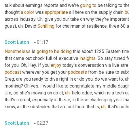
talk about earnings reports and we're 
going
to
 be talking to t
thought 
a
color
 was 
appropriate
 all here on the supply chain 
b
across industry. 
Uh,
 give you our take on why they're importan
guest
,
uh,
 David 
Schilling
 for chairman of resilience, three 60 a
Scott Luton
01:17
Nonetheless
 is 
going
to
be
doing
 this about 1225 Eastern ti
that came out chock full of executive 
insights
. So stay tuned f
for you. Oh, Hey. If you 
enjoy
podcast
 wherever you get your 
podcasts
 from be sure to subs
Greg, are you ready to dive right in or do you, do we want to
,
uh
morning? Oh yes. I would like to congratulate my middle daugh
Um,
 so she's moving on up at
,
uh
,
 field edge, which is a tech 
that's a great, especially in these, in these challenging year t
know, all the obstacles that are out there that is
,
uh
,
 that's not
Scott Luton
02:27