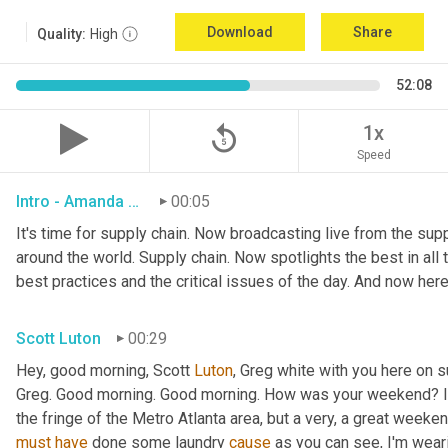
Download
Share
Quality:
High
52:08
replay_5
1x
Speed
Intro - Amanda Luton
00:05
It's time for supply chain. Now broadcasting live from the suppl
around the world. Supply chain. Now spotlights the best in all t
best practices and the critical issues of the day. And now here
Scott Luton
00:29
Hey, good morning, Scott 
Luton
, Greg white with you here on 
Greg. Good morning. Good morning. How was your weekend? It w
the fringe of the Metro Atlanta area, but a very, a great week
must
have
 done some laundry 
cause
 as you can see, I'm weari