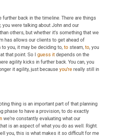
tle further back in the timeline. There are things 
 can and should be done before the event happens. You know, you were talking about John and our 
than others, but whether it's something that we 
m has allows our clients to get ahead of 
n to you, it may be deciding to, 
to
 steam, 
to
, you 
 that point. So I 
guess
it
 depends on the 
ere agility kicks in further back. You can, you 
nger it agility, just because 
you're
 really still in 
ting thing is an important part of that planning 
ng phase to have a provision, to do exactly 
n
 we're constantly evaluating what our 
that is an aspect of what you do as well. Right. 
tell you, this is what makes it so difficult for me 