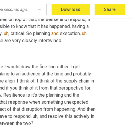
ond
,
uh,
 essential to, to agility. So many of the 
mi seconds ago.
more_horiz
Download
Share
evel or as they adjust inventory levels, or even 
hen on top of that, the sense and respond, if 
ble to know that it has happened, having a 
y
,
uh
,
 critical. So planning 
and
 execution
,
uh
,
ce are very closely intertwined.
 It's, I'm glad you were able to join us because I was, I'm not sure I would draw the fine line either. I get 
king to an audience at the time and probably 
 align. I think of, I think of the supply chain in 
d if you think of it from that perspective for 
. Resilience is it's the planning and the 
do that response when something unexpected 
act of that disruption from happening. And then 
 have to respond
,
uh,
 and resolve this actively in 
 between the two?