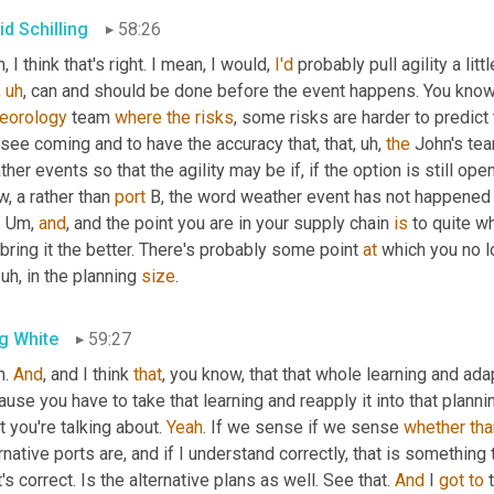
id Schilling
58:26
, I think that's right. I mean, I would, 
I'd
 probably pull agility a lit
,
uh
,
eorology
 team 
where
the
risks
, some risks are harder to predict 
see coming and to have the accuracy that, that
,
uh,
the
 John's tea
her events so that the agility may be if, if the option is still ope
, a rather than 
port
 B, the word weather event has not happened at
 
Um,
and
, and the point you are in your supply chain 
is
 to quite wh
bring it the better. There's probably some point 
at
 which you no lo
uh,
 in the planning 
size
.
g White
59:27
. 
And
, and I think 
that
, you know, that that whole learning and adap
use you have to take that learning and reapply it into that planni
 you're talking about. 
Yeah
. If we sense if we sense 
whether
tha
rnative ports are, and if I understand correctly, that is something 
's correct. Is the alternative plans as well. See that. 
And
 I 
got
to
 