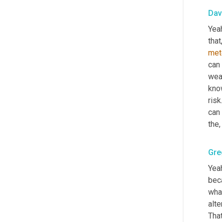
Dav
Yeah
that
met
can 
weat
know
risk.
can 
the
,
Gre
Yeah
beca
what
alte
That