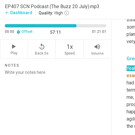
beli
EP407 SCN Podcast (The Buzz 20 July).mp3
dec
Dashboard
arrow_back
Quality:
High
thi
som
00:00
Offset
01:21:01
57:11
plan
very
replay_5
volume_up
1x
Play
Back 5s
Volume
Speed
Gre
NOTES
Yea
exa
had 
term
me, 
pro
hap
agil
the 