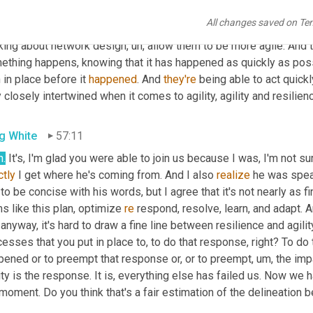
eve that
,
uh,
 the ability to plan and the ability to 
send
some
 resp
All changes saved on Te
isions that
,
uh,
 that our clients are making either at the shipment l
nking about network design
,
uh,
 allow them to be more agile. And t
ething happens, knowing that it has happened as quickly as possi
 in place before it 
happened
. And 
they're
 being able to act quickl
 closely intertwined when it comes to agility, agility and resilien
g White
57:11
h.
ctly
 I get where he's coming from. And I also 
realize
 he was spea
to be concise with his words, but I agree that it's not nearly as fine
s like this plan, optimize 
re
 respond, resolve, learn, and adapt. An
anyway, it's hard to draw a fine line between resilience and agility
cesses that you put in place to, to do that response, right? To 
pened or to preempt that response or, or to preempt
,
um,
 the imp
ity is the response. It is, everything else has failed us. Now we
moment. Do you think that's a fair estimation of the delineation