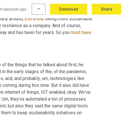
mi seconds ago.
more_horiz
Download
Share
's, you know, there are things that you would, 
pany around, 
you
know
, being more sustainable 
r resilience as a company. And of course, 
t way and has been for years. So you 
must
have
 of the things that he talked about first, he 
 in the early stages of the, of the pandemic, 
s, and, and probably
,
um,
 technologies like 
oming during this time. But it also did have 
e internet of things, IOT enabled, okay. We've 
 
Um,
 they've automated a ton of processes 
and leveraging a ton of data collected to be able to not only be resilient, but also they said the same digital tools 
hem to keep sustainability initiatives on 