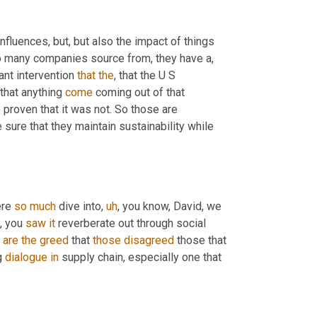
nfluences, but, but also the impact of things 
o many companies source from, they have a, 
ant intervention 
that
the
, that the U S 
that anything 
come
 coming out of that 
proven that it was not. So those are 
 sure that they maintain sustainability while 
re 
so
much
 dive into
,
uh
,
 you know, David, we 
,
 you 
saw
it
 reverberate out through social 
 
are
the
greed
 that 
those
disagreed
 those that 
g 
dialogue
in
 supply chain, especially one that 