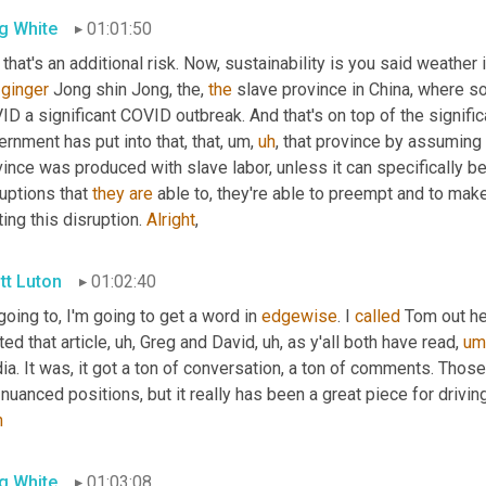
g White
01:01:50
that's an additional risk. Now, sustainability is you said weather i
 
ginger
 Jong shin Jong, the, 
the
 slave province in China, where s
D a significant COVID outbreak. And that's on top of the signific
rnment has put into that, that
,
um,
uh
,
 that province by assuming 
ince was produced with slave labor, unless it can specifically be 
uptions that 
they
are
 able to, they're able to preempt and to make
ting this disruption. 
Alright
,
tt Luton
01:02:40
going to, I'm going to get a word in 
edgewise
. I 
called
 Tom out he
ted that article
,
uh,
 Greg and David
,
uh,
 as y'all both have read
,
um
a. It was, it got a ton of conversation, a ton of comments. Those
nuanced positions, but it really has been a great piece for drivin
h
g White
01:03:08