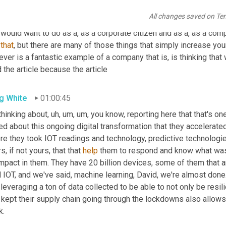
id Schilling
01:00:15
All changes saved on Te
. 
And
 the same 
could
 be said of resilience and sustainability. It
would want to do as a, as a corporate citizen and as a, as a com
that
, but there are many of those things that simply increase you
ever is a fantastic example of a company that is, is thinking tha
 the article because the article
g White
01:00:45
thinking about
,
uh,
um,
um,
 you know, reporting here that that's one
ed about this ongoing digital transformation that they accelerated
re they took IOT readings and technology, predictive technologie
s, if not yours, that that 
help
 them to respond and know what was c
mpact in them. They have 20 billion devices, some of them that ar
 IOT, and we've said, machine learning, David, we're almost done.
 kept their supply chain going through the lockdowns also allows t
k.