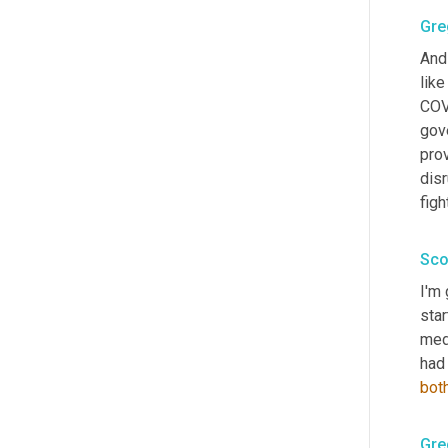
Gre
And 
like
COVI
gove
prov
disr
figh
Sco
I'm 
star
medi
had 
bot
Gre