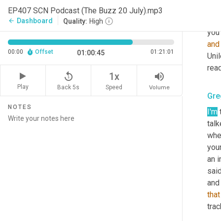
Dav
EP407 SCN Podcast (The Buzz 20 July).mp3
Yeah
Dashboard
arrow_back
Quality:
High
you 
and
00:00
Offset
01:21:01
01:00:45
Unil
read
replay_5
volume_up
1x
Play
Back 5s
Volume
Speed
Gre
NOTES
I'm
 
talk
whe
your
an i
said
that
trac