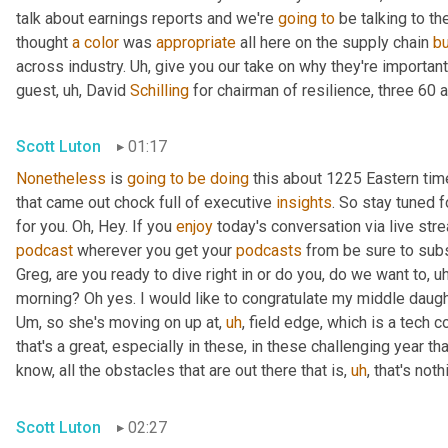
talk about earnings reports and we're 
going
to
 be talking to t
thought 
a
color
 was 
appropriate
 all here on the supply chain 
b
across industry. 
Uh,
 give you our take on why they're importan
guest
,
uh,
 David 
Schilling
 for chairman of resilience, three 60 a
Scott Luton
01:17
Nonetheless
 is 
going
to
be
doing
 this about 1225 Eastern ti
that came out chock full of executive 
insights
. So stay tuned f
for you. Oh, Hey. If you 
enjoy
podcast
 wherever you get your 
podcasts
 from be sure to subs
Greg, are you ready to dive right in or do you, do we want to
,
uh
morning? Oh yes. I would like to congratulate my middle daugh
Um,
 so she's moving on up at
,
uh
,
 field edge, which is a tech 
that's a great, especially in these, in these challenging year t
know, all the obstacles that are out there that is
,
uh
,
 that's not
Scott Luton
02:27