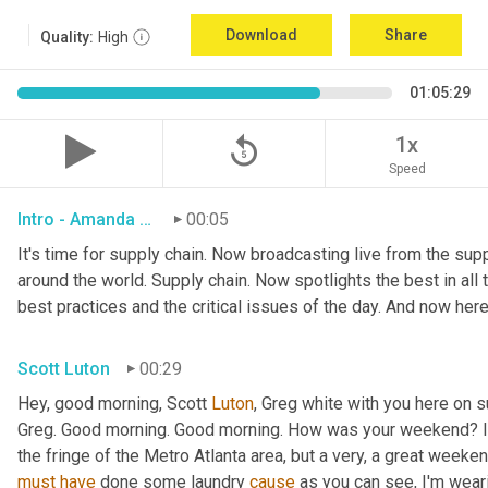
Download
Share
Quality:
High
01:05:29
replay_5
1x
Speed
Intro - Amanda Luton
00:05
It's time for supply chain. Now broadcasting live from the suppl
around the world. Supply chain. Now spotlights the best in all t
best practices and the critical issues of the day. And now here
Scott Luton
00:29
Hey, good morning, Scott 
Luton
, Greg white with you here on 
Greg. Good morning. Good morning. How was your weekend? It w
the fringe of the Metro Atlanta area, but a very, a great week
must
have
 done some laundry 
cause
 as you can see, I'm weari