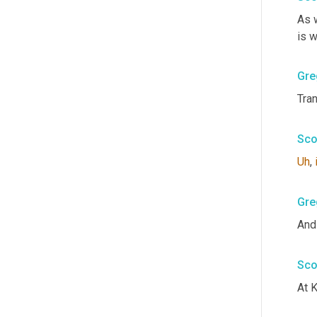
As 
is w
Gre
Tra
Sco
Uh
,
Gre
And
Sco
At K