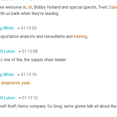
we welcome in
,
uh
,
 Bobby Holland and special guests, Trent 
Zube
ith us bank when they're leading
g White
01:13:05
nsportation analysts and consultants and 
training
,
tt Luton
01:13:08
is
 one of the, the supply chain leader
g White
01:13:10
 
shepherds
yeah
.
tt Luton
01:13:12
raft Kraft Heinz company. So Greg, we're gonna talk all about th