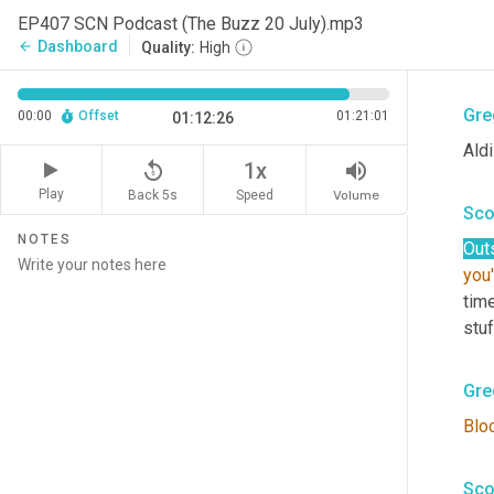
Sco
EP407 SCN Podcast (The Buzz 20 July).mp3
Dashboard
arrow_back
Quality:
High
Lov
Gre
00:00
Offset
01:21:01
01:12:26
Aldi
replay_5
volume_up
1x
Play
Back 5s
Volume
Speed
Sco
NOTES
Out
you
time
stuf
Gre
Blo
Sco