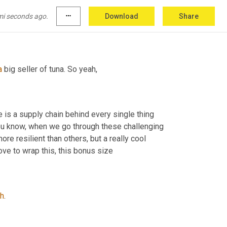
mi seconds ago.
more_horiz
Download
Share
a
 big seller of tuna. So yeah,
, there is a supply chain behind every single thing 
ou know, when we go through these challenging 
e resilient than others, but a really cool 
ve to wrap this, this bonus size
h
.