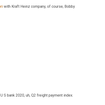
ri
 with Kraft Heinz company, of course, Bobby 
e U S bank 2020
,
uh,
 Q2 freight payment index.