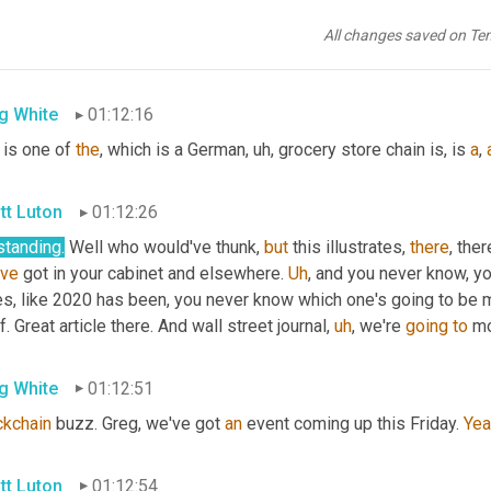
tt Luton
01:12:13
All changes saved on Te
e 
canned
 tuna. 
Uh
,
g White
01:12:16
 is one of 
the
, which is a German
,
uh,
 grocery store chain is, is 
a
, 
tt Luton
01:12:26
standing.
 Well who would've thunk, 
but
 this illustrates, 
there
've
 got in your cabinet and elsewhere. 
Uh
,
 and you never know, y
s, like 2020 has been, you never know which one's going to be mor
f. Great article there. And wall street journal
,
uh
,
 we're 
going
to
 mo
g White
01:12:51
ckchain
 buzz. Greg, we've got 
an
 event coming up this Friday. 
Yea
tt Luton
01:12:54