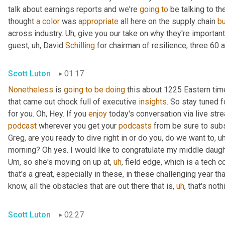
talk about earnings reports and we're 
going
to
 be talking to t
thought 
a
color
 was 
appropriate
 all here on the supply chain 
b
across industry. 
Uh,
 give you our take on why they're importan
guest
,
uh,
 David 
Schilling
 for chairman of resilience, three 60 a
Scott Luton
01:17
Nonetheless
 is 
going
to
be
doing
 this about 1225 Eastern ti
that came out chock full of executive 
insights
. So stay tuned f
for you. Oh, Hey. If you 
enjoy
podcast
 wherever you get your 
podcasts
 from be sure to subs
Greg, are you ready to dive right in or do you, do we want to
,
uh
morning? Oh yes. I would like to congratulate my middle daugh
Um,
 so she's moving on up at
,
uh
,
 field edge, which is a tech 
that's a great, especially in these, in these challenging year t
know, all the obstacles that are out there that is
,
uh
,
 that's not
Scott Luton
02:27