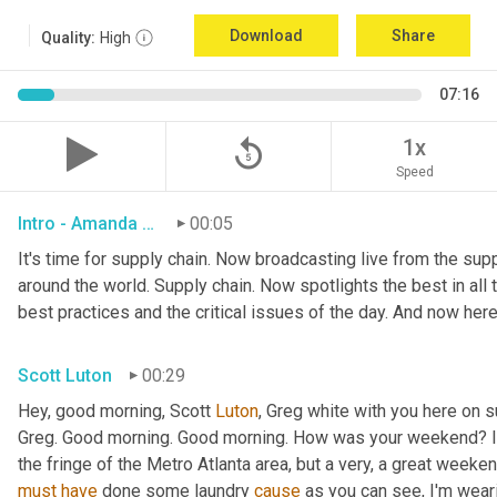
Download
Share
Quality:
High
07:16
replay_5
1x
Speed
Intro - Amanda Luton
00:05
It's time for supply chain. Now broadcasting live from the suppl
around the world. Supply chain. Now spotlights the best in all t
best practices and the critical issues of the day. And now here
Scott Luton
00:29
Hey, good morning, Scott 
Luton
, Greg white with you here on 
Greg. Good morning. Good morning. How was your weekend? It w
the fringe of the Metro Atlanta area, but a very, a great week
must
have
 done some laundry 
cause
 as you can see, I'm weari