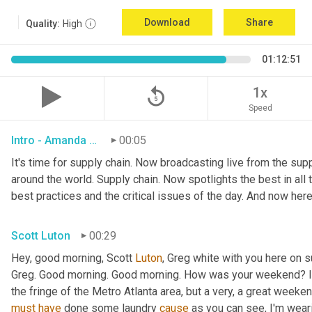
Download
Share
Quality:
High
01:12:51
replay_5
1x
Speed
Intro - Amanda Luton
00:05
It's time for supply chain. Now broadcasting live from the suppl
around the world. Supply chain. Now spotlights the best in all t
best practices and the critical issues of the day. And now here
Scott Luton
00:29
Hey, good morning, Scott 
Luton
, Greg white with you here on 
Greg. Good morning. Good morning. How was your weekend? It w
the fringe of the Metro Atlanta area, but a very, a great week
must
have
 done some laundry 
cause
 as you can see, I'm weari