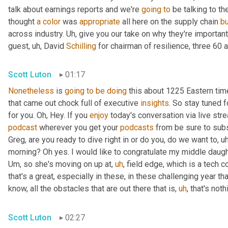
talk about earnings reports and we're 
going
to
 be talking to t
thought 
a
color
 was 
appropriate
 all here on the supply chain 
b
across industry. 
Uh,
 give you our take on why they're importan
guest
,
uh,
 David 
Schilling
 for chairman of resilience, three 60 a
Scott Luton
01:17
Nonetheless
 is 
going
to
be
doing
 this about 1225 Eastern ti
that came out chock full of executive 
insights
. So stay tuned f
for you. Oh, Hey. If you 
enjoy
podcast
 wherever you get your 
podcasts
 from be sure to subs
Greg, are you ready to dive right in or do you, do we want to
,
uh
morning? Oh yes. I would like to congratulate my middle daugh
Um,
 so she's moving on up at
,
uh
,
 field edge, which is a tech 
that's a great, especially in these, in these challenging year t
know, all the obstacles that are out there that is
,
uh
,
 that's not
Scott Luton
02:27