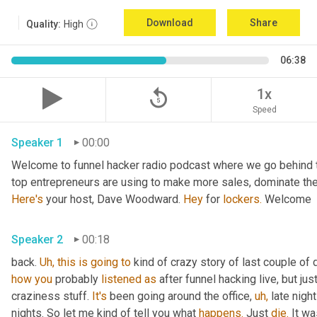
Download
Share
Quality:
High
06:38
replay_5
1x
Speed
Speaker 1
00:00
Welcome to funnel hacker radio podcast where we go behind t
Here's
 your host, Dave Woodward. 
Hey
 for 
lockers.
 Welcome
Speaker 2
00:18
back. 
Uh,
this
is
going
to
 kind of crazy story of last couple of 
how
you
 probably 
listened
as
 after funnel hacking live, but ju
craziness stuff. 
It's
 been going around the office, 
uh,
 late nigh
nights. So let me kind of tell you what 
happens.
 Just 
die.
 It wa