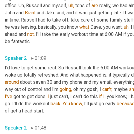
office. Uh, Russell and myself, 
uh,
 tons of 
are
 really, we had al
John and 
Brant
 and Jake and, and it was just getting late. It w
in time. Russell had to take off, take care of some family stuff
he was leaving, basically, you know 
what
 Dave, you want, 
uh,
 I
ahead and 
not,
 I'll take the early workout time at 6:00 AM if yo
be fantastic.
Speaker 2
01:09
I'd love to get some rest. So Russell took the 6:00 AM workout 
around
 about seven 30 and my phone and my email, everything e
way out of control and I'm 
going,
 oh my gosh, I 
can't,
 maybe 
s
I've
 got to get done. 
I
 just can't, I can't do this 
if
I,
 you know, 
I
 h
go. I'll do the workout 
back.
You
know,
 I'll just go early 
becaus
of get a head start.
Speaker 2
01:48