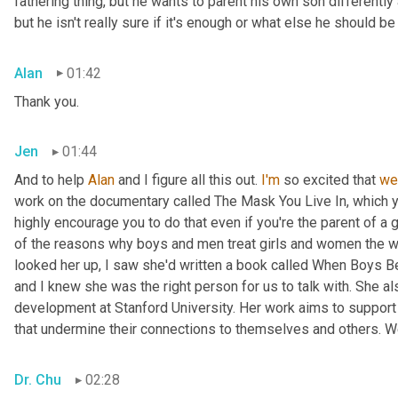
fathering thing, but he wants to parent his own son differently 
but he isn't really sure if it's enough or what else he should 
Alan
01:42
Thank you.
Jen
01:44
And to help 
Alan
 and I figure all this out. 
I'm
 so excited that 
we
work on the documentary called The Mask You Live In, which 
highly encourage you to do that even if you're the parent of a 
of the reasons why boys and men treat girls and women the w
looked her up, I saw she'd written a book called When Boys Be
and I knew she was the right person for us to talk with. She a
development at Stanford University. Her work aims to support 
that undermine their connections to themselves and others. W
Dr. Chu
02:28