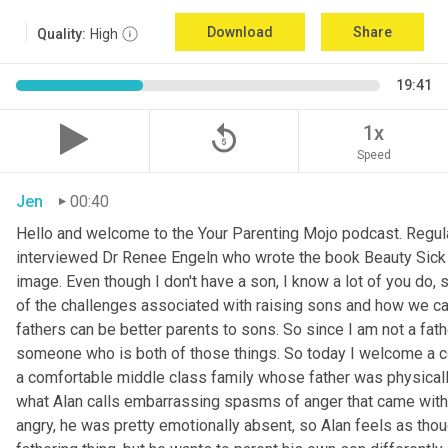
Download
Share
Quality:
High
19:41
replay_5
1x
Speed
Jen
00:40
Hello and welcome to the Your Parenting Mojo podcast. Regula
interviewed Dr Renee Engeln who wrote the book Beauty Sick on 
image. Even though I don't have a son, I know a lot of you do, 
of the challenges associated with raising sons and how we can
fathers can be better parents to sons. So since I am not a father
someone who is both of those things. So today I welcome a co
a comfortable middle class family whose father was physically
what Alan calls embarrassing spasms of anger that came with 
angry, he was pretty emotionally absent, so Alan feels as thoug