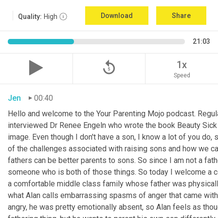
Download
Share
Quality:
High
21:03
replay_5
1x
Speed
Jen
00:40
Hello and welcome to the Your Parenting Mojo podcast. Regula
interviewed Dr Renee Engeln who wrote the book Beauty Sick on 
image. Even though I don't have a son, I know a lot of you do, 
of the challenges associated with raising sons and how we can
fathers can be better parents to sons. So since I am not a father
someone who is both of those things. So today I welcome a co
a comfortable middle class family whose father was physically
what Alan calls embarrassing spasms of anger that came with 
angry, he was pretty emotionally absent, so Alan feels as thoug