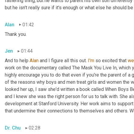
fathering thing, but he wants to parent his own son differently 
but he isn't really sure if it's enough or what else he should 
Alan
01:42
Thank you.
Jen
01:44
And to help 
Alan
 and I figure all this out. 
I'm
 so excited that 
we
work on the documentary called The Mask You Live In, which 
highly encourage you to do that even if you're the parent of a 
of the reasons why boys and men treat girls and women the w
looked her up, I saw she'd written a book called When Boys Be
and I knew she was the right person for us to talk with. She a
development at Stanford University. Her work aims to support 
that undermine their connections to themselves and others. W
Dr. Chu
02:28