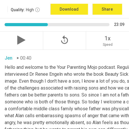
Download
Share
Quality:
High
23:09
replay_5
1x
Speed
Jen
00:40
Hello and welcome to the Your Parenting Mojo podcast. Regula
interviewed Dr Renee Engeln who wrote the book Beauty Sick on 
image. Even though I don't have a son, I know a lot of you do, 
of the challenges associated with raising sons and how we can
fathers can be better parents to sons. So since I am not a father
someone who is both of those things. So today I welcome a co
a comfortable middle class family whose father was physically
what Alan calls embarrassing spasms of anger that came with 
angry, he was pretty emotionally absent, so Alan feels as thoug