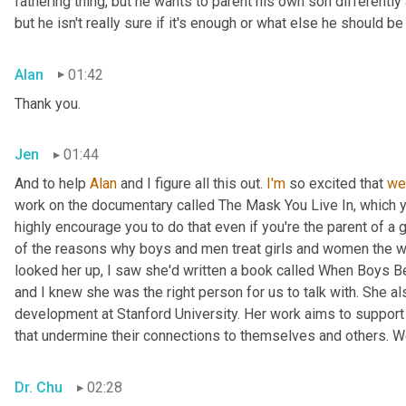
fathering thing, but he wants to parent his own son differently 
but he isn't really sure if it's enough or what else he should 
Alan
01:42
Thank you.
Jen
01:44
And to help 
Alan
 and I figure all this out. 
I'm
 so excited that 
we
work on the documentary called The Mask You Live In, which 
highly encourage you to do that even if you're the parent of a 
of the reasons why boys and men treat girls and women the w
looked her up, I saw she'd written a book called When Boys Be
and I knew she was the right person for us to talk with. She a
development at Stanford University. Her work aims to support 
that undermine their connections to themselves and others. W
Dr. Chu
02:28